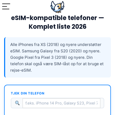
eSIM-kompatible telefoner —
Komplet liste 2026
Alle iPhones fra XS (2018) og nyere understøtter
eSIM. Samsung Galaxy fra S20 (2020) og nyere.
Google Pixel fra Pixel 3 (2018) og nyere. Din
telefon skal også være SIM-låst op for at bruge et
rejse-eSIM.
TJEK DIN TELEFON