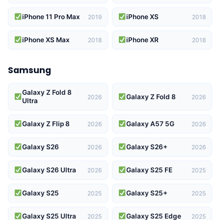
iPhone 11 Pro Max
iPhone XS
2019
2018
iPhone XS Max
iPhone XR
2018
2018
Samsung
Galaxy Z Fold 8
Galaxy Z Fold 8
2026
2026
Ultra
Galaxy Z Flip 8
Galaxy A57 5G
2026
2026
Galaxy S26
Galaxy S26+
2026
2026
Galaxy S26 Ultra
Galaxy S25 FE
2026
2025
Galaxy S25
Galaxy S25+
2025
2025
Galaxy S25 Ultra
Galaxy S25 Edge
2025
2025