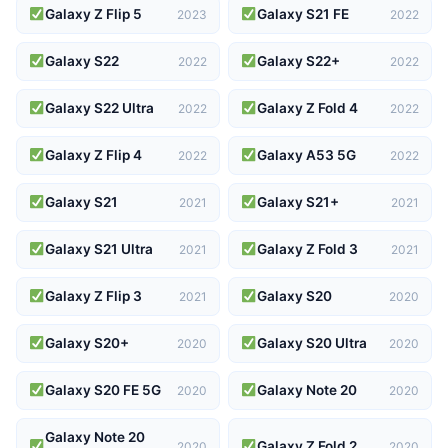
Galaxy Z Flip 5
Galaxy S21 FE
2023
2022
Galaxy S22
Galaxy S22+
2022
2022
Galaxy S22 Ultra
Galaxy Z Fold 4
2022
2022
Galaxy Z Flip 4
Galaxy A53 5G
2022
2022
Galaxy S21
Galaxy S21+
2021
2021
Galaxy S21 Ultra
Galaxy Z Fold 3
2021
2021
Galaxy Z Flip 3
Galaxy S20
2021
2020
Galaxy S20+
Galaxy S20 Ultra
2020
2020
Galaxy S20 FE 5G
Galaxy Note 20
2020
2020
Galaxy Note 20
Galaxy Z Fold 2
2020
2020