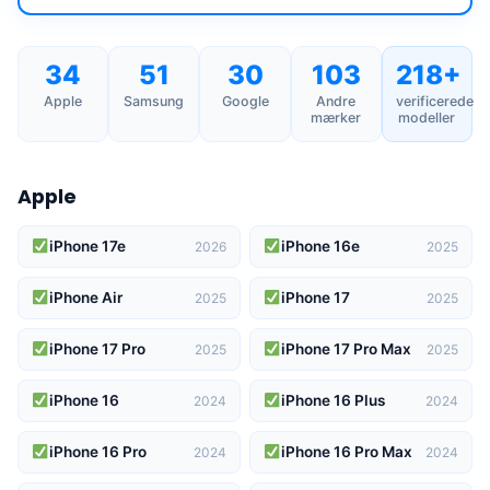
34
51
30
103
218+
Apple
Samsung
Google
Andre
verificerede
mærker
modeller
Apple
iPhone 17e
iPhone 16e
2026
2025
iPhone Air
iPhone 17
2025
2025
iPhone 17 Pro
iPhone 17 Pro Max
2025
2025
iPhone 16
iPhone 16 Plus
2024
2024
iPhone 16 Pro
iPhone 16 Pro Max
2024
2024