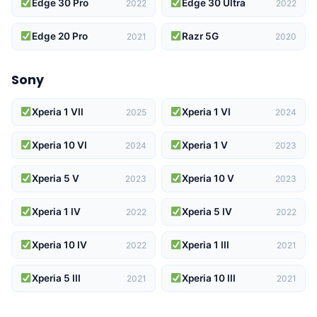
Edge 30 Pro
Edge 30 Ultra
2022
2022
Edge 20 Pro
Razr 5G
2021
2020
Sony
Xperia 1 VII
Xperia 1 VI
2025
2024
Xperia 10 VI
Xperia 1 V
2024
2023
Xperia 5 V
Xperia 10 V
2023
2023
Xperia 1 IV
Xperia 5 IV
2022
2022
Xperia 10 IV
Xperia 1 III
2022
2021
Xperia 5 III
Xperia 10 III
2021
2021