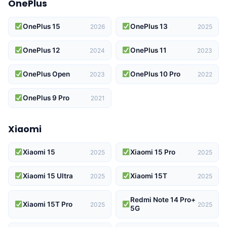
OnePlus
OnePlus 15
OnePlus 13
2026
2025
OnePlus 12
OnePlus 11
2024
2023
OnePlus Open
OnePlus 10 Pro
2023
2022
OnePlus 9 Pro
2021
Xiaomi
Xiaomi 15
Xiaomi 15 Pro
2025
2025
Xiaomi 15 Ultra
Xiaomi 15T
2025
2025
Redmi Note 14 Pro+
Xiaomi 15T Pro
2025
2025
5G