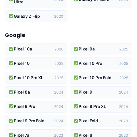
Ultra
Galaxy Z Flip
2020
Google
Pixel 10a
Pixel 9a
2026
2025
Pixel 10
Pixel 10 Pro
2025
2025
Pixel 10 Pro XL
Pixel 10 Pro Fold
2025
2025
Pixel 8a
Pixel 9
2024
2024
Pixel 9 Pro
Pixel 9 Pro XL
2024
2024
Pixel 9 Pro Fold
Pixel Fold
2024
2023
Pixel 7a
Pixel 8
2023
2023