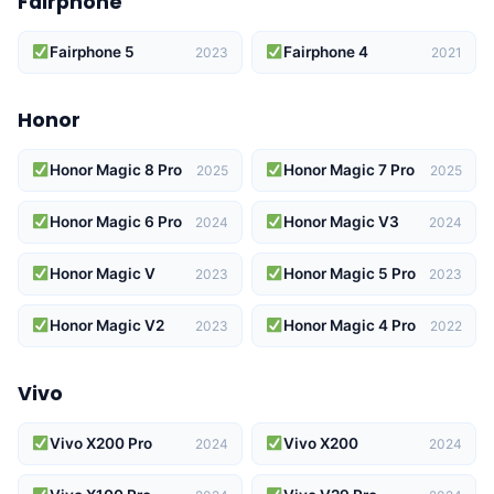
Fairphone
Fairphone 5
Fairphone 4
2023
2021
Honor
Honor Magic 8 Pro
Honor Magic 7 Pro
2025
2025
Honor Magic 6 Pro
Honor Magic V3
2024
2024
Honor Magic V
Honor Magic 5 Pro
2023
2023
Honor Magic V2
Honor Magic 4 Pro
2023
2022
Vivo
Vivo X200 Pro
Vivo X200
2024
2024