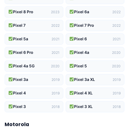
Pixel 8 Pro
Pixel 6a
2023
2022
Pixel 7
Pixel 7 Pro
2022
2022
Pixel 5a
Pixel 6
2021
2021
Pixel 6 Pro
Pixel 4a
2021
2020
Pixel 4a 5G
Pixel 5
2020
2020
Pixel 3a
Pixel 3a XL
2019
2019
Pixel 4
Pixel 4 XL
2019
2019
Pixel 3
Pixel 3 XL
2018
2018
Motorola