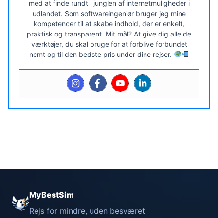
med at finde rundt i junglen af internetmuligheder i
udlandet. Som softwareingeniør bruger jeg mine
kompetencer til at skabe indhold, der er enkelt,
praktisk og transparent. Mit mål? At give dig alle de
værktøjer, du skal bruge for at forblive forbundet
nemt og til den bedste pris under dine rejser.
MyBestSim
Rejs for mindre, uden besværet