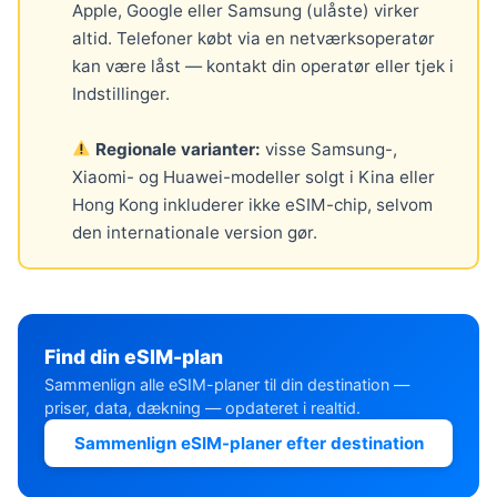
Apple, Google eller Samsung (ulåste) virker
altid. Telefoner købt via en netværksoperatør
kan være låst — kontakt din operatør eller tjek i
Indstillinger.
Regionale varianter:
visse Samsung-,
Xiaomi- og Huawei-modeller solgt i Kina eller
Hong Kong inkluderer ikke eSIM-chip, selvom
den internationale version gør.
Find din eSIM-plan
Sammenlign alle eSIM-planer til din destination —
priser, data, dækning — opdateret i realtid.
Sammenlign eSIM-planer efter destination