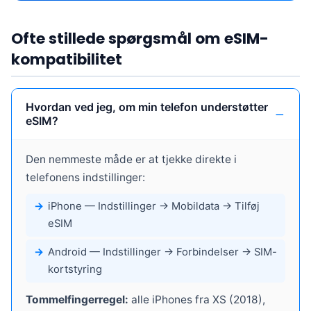
Ofte stillede spørgsmål om eSIM-
kompatibilitet
Hvordan ved jeg, om min telefon understøtter
eSIM?
Den nemmeste måde er at tjekke direkte i
telefonens indstillinger:
iPhone
— Indstillinger → Mobildata → Tilføj
eSIM
Android
— Indstillinger → Forbindelser → SIM-
kortstyring
Tommelfingerregel:
alle iPhones fra XS (2018),