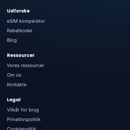
Udforske
eSIM komparator
Rabatkoder
Blog
Ressourcer
Vores ressourcer
Om os
Kontakte
Legal
Vilkår for brug
Privatlivspolitik
Cookiepolitik