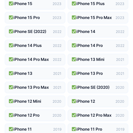
iPhone 15
iPhone 15 Plus
2023
2023
iPhone 15 Pro
iPhone 15 Pro Max
2023
2023
iPhone SE (2022)
iPhone 14
2022
2022
iPhone 14 Plus
iPhone 14 Pro
2022
2022
iPhone 14 Pro Max
iPhone 13 Mini
2022
2021
iPhone 13
iPhone 13 Pro
2021
2021
iPhone 13 Pro Max
iPhone SE (2020)
2021
2020
iPhone 12 Mini
iPhone 12
2020
2020
iPhone 12 Pro
iPhone 12 Pro Max
2020
2020
iPhone 11
iPhone 11 Pro
2019
2019