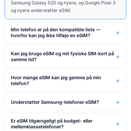
Samsung Galaxy S20 og nyere, og Google Pixel 3
og nyere understøtter eSIM.
Min telefon er på den kompatible liste —
hvorfor kan jeg ikke tilføje en eSIM?
Kan jeg bruge eSIM og mit fysiske SIM-kort på
samme tid?
Hvor mange eSIM kan jeg gemme på min
telefon?
Understøtter Samsung-telefoner eSIM?
Er eSIM tilgængeligt på budget- eller
mellemklassetelefoner?