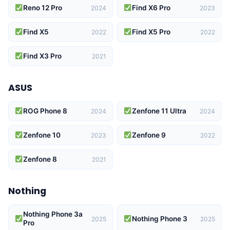
Reno 12 Pro
Find X6 Pro
2024
2023
Find X5
Find X5 Pro
2022
2022
Find X3 Pro
2021
ASUS
ROG Phone 8
Zenfone 11 Ultra
2024
2024
Zenfone 10
Zenfone 9
2023
2022
Zenfone 8
2021
Nothing
Nothing Phone 3a
Nothing Phone 3
2025
2025
Pro