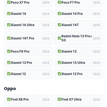
Poco X7 Pro
Poco F7 Pro
2025
2025
Xiaomi 14
Xiaomi 14 Pro
2024
2024
Xiaomi 14 Ultra
Xiaomi 14T
2024
2024
Redmi Note 13 Pro+
Xiaomi 14T Pro
2024
2024
5G
Poco F6 Pro
Xiaomi 13
2024
2023
Xiaomi 13 Pro
Xiaomi 13 Ultra
2023
2023
Xiaomi 12
Xiaomi 12 Pro
2022
2022
Oppo
Find X8 Pro
Find X7 Ultra
2024
2024