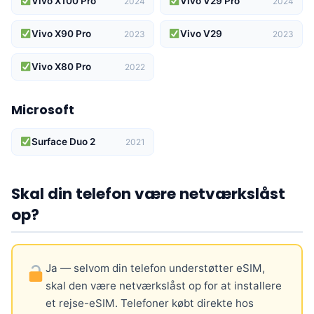
Vivo X100 Pro
Vivo V29 Pro
2024
2024
Vivo X90 Pro
Vivo V29
2023
2023
Vivo X80 Pro
2022
Microsoft
Surface Duo 2
2021
Skal din telefon være netværkslåst
op?
Ja — selvom din telefon understøtter eSIM,
skal den være netværkslåst op for at installere
et rejse-eSIM. Telefoner købt direkte hos