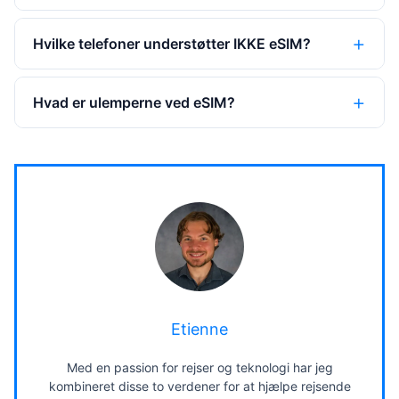
Hvilke telefoner understøtter IKKE eSIM?
Hvad er ulemperne ved eSIM?
Etienne
Med en passion for rejser og teknologi har jeg
kombineret disse to verdener for at hjælpe rejsende