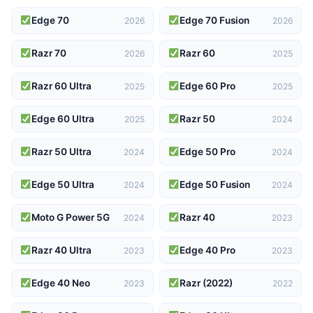
Edge 70
Edge 70 Fusion
2026
2026
Razr 70
Razr 60
2026
2025
Razr 60 Ultra
Edge 60 Pro
2025
2025
Edge 60 Ultra
Razr 50
2025
2024
Razr 50 Ultra
Edge 50 Pro
2024
2024
Edge 50 Ultra
Edge 50 Fusion
2024
2024
Moto G Power 5G
Razr 40
2024
2023
Razr 40 Ultra
Edge 40 Pro
2023
2023
Edge 40 Neo
Razr (2022)
2023
2022