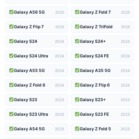
Galaxy A56 5G
Galaxy Z Fold 7
2025
2025
Galaxy Z Flip 7
Galaxy Z TriFold
2025
2025
Galaxy S24
Galaxy S24+
2024
2024
Galaxy S24 Ultra
Galaxy S24 FE
2024
2024
Galaxy A55 5G
Galaxy A35 5G
2024
2024
Galaxy Z Fold 6
Galaxy Z Flip 6
2024
2024
Galaxy S23
Galaxy S23+
2023
2023
Galaxy S23 Ultra
Galaxy S23 FE
2023
2023
Galaxy A54 5G
Galaxy Z Fold 5
2023
2023