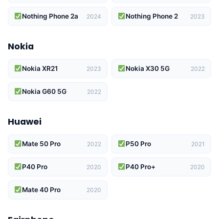
Nothing Phone 2a
Nothing Phone 2
2024
2023
Nokia
Nokia XR21
Nokia X30 5G
2023
2022
Nokia G60 5G
2022
Huawei
Mate 50 Pro
P50 Pro
2022
2021
P40 Pro
P40 Pro+
2020
2020
Mate 40 Pro
2020