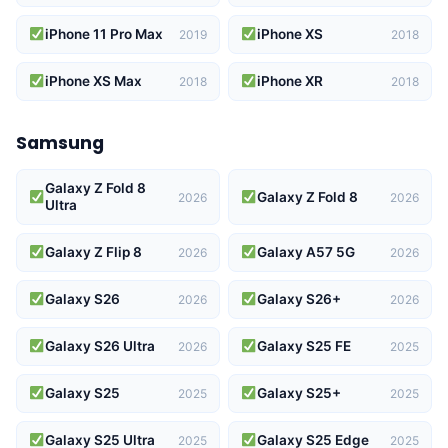
iPhone 11 Pro Max
iPhone XS
2019
2018
iPhone XS Max
iPhone XR
2018
2018
Samsung
Galaxy Z Fold 8
Galaxy Z Fold 8
2026
2026
Ultra
Galaxy Z Flip 8
Galaxy A57 5G
2026
2026
Galaxy S26
Galaxy S26+
2026
2026
Galaxy S26 Ultra
Galaxy S25 FE
2026
2025
Galaxy S25
Galaxy S25+
2025
2025
Galaxy S25 Ultra
Galaxy S25 Edge
2025
2025