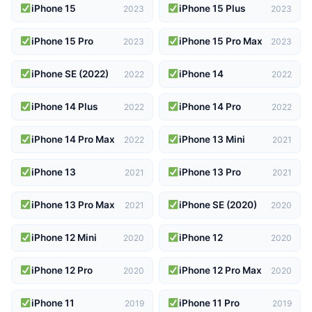
iPhone 15
iPhone 15 Plus
2023
2023
iPhone 15 Pro
iPhone 15 Pro Max
2023
2023
iPhone SE (2022)
iPhone 14
2022
2022
iPhone 14 Plus
iPhone 14 Pro
2022
2022
iPhone 14 Pro Max
iPhone 13 Mini
2022
2021
iPhone 13
iPhone 13 Pro
2021
2021
iPhone 13 Pro Max
iPhone SE (2020)
2021
2020
iPhone 12 Mini
iPhone 12
2020
2020
iPhone 12 Pro
iPhone 12 Pro Max
2020
2020
iPhone 11
iPhone 11 Pro
2019
2019