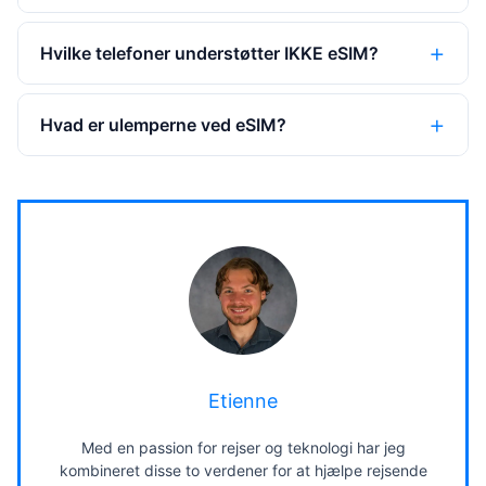
Hvilke telefoner understøtter IKKE eSIM?
Hvad er ulemperne ved eSIM?
Etienne
Med en passion for rejser og teknologi har jeg
kombineret disse to verdener for at hjælpe rejsende