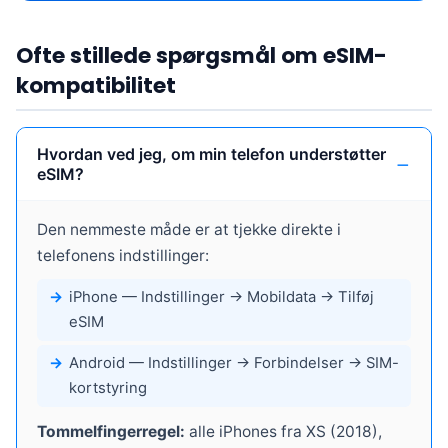
Ofte stillede spørgsmål om eSIM-
kompatibilitet
Hvordan ved jeg, om min telefon understøtter
eSIM?
Den nemmeste måde er at tjekke direkte i
telefonens indstillinger:
iPhone
— Indstillinger → Mobildata → Tilføj
eSIM
Android
— Indstillinger → Forbindelser → SIM-
kortstyring
Tommelfingerregel:
alle iPhones fra XS (2018),