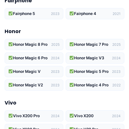
Fairphone
Fairphone 5
Fairphone 4
2023
2021
Honor
Honor Magic 8 Pro
Honor Magic 7 Pro
2025
2025
Honor Magic 6 Pro
Honor Magic V3
2024
2024
Honor Magic V
Honor Magic 5 Pro
2023
2023
Honor Magic V2
Honor Magic 4 Pro
2023
2022
Vivo
Vivo X200 Pro
Vivo X200
2024
2024