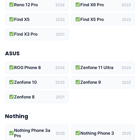
Reno 12 Pro
Find X6 Pro
2024
2023
Find X5
Find X5 Pro
2022
2022
Find X3 Pro
2021
ASUS
ROG Phone 8
Zenfone 11 Ultra
2024
2024
Zenfone 10
Zenfone 9
2023
2022
Zenfone 8
2021
Nothing
Nothing Phone 3a
Nothing Phone 3
2025
2025
Pro