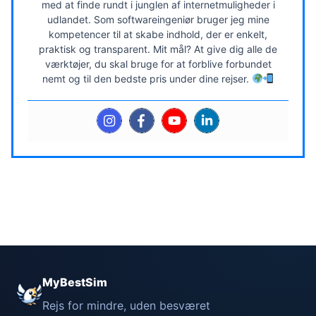
med at finde rundt i junglen af internetmuligheder i
udlandet. Som softwareingeniør bruger jeg mine
kompetencer til at skabe indhold, der er enkelt,
praktisk og transparent. Mit mål? At give dig alle de
værktøjer, du skal bruge for at forblive forbundet
nemt og til den bedste pris under dine rejser.
MyBestSim
Rejs for mindre, uden besværet