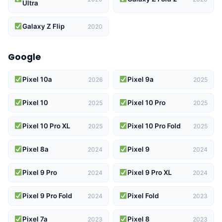
Ultra
Galaxy Z Flip
2020
Google
Pixel 10a
Pixel 9a
2026
2025
Pixel 10
Pixel 10 Pro
2025
2025
Pixel 10 Pro XL
Pixel 10 Pro Fold
2025
2025
Pixel 8a
Pixel 9
2024
2024
Pixel 9 Pro
Pixel 9 Pro XL
2024
2024
Pixel 9 Pro Fold
Pixel Fold
2024
2023
Pixel 7a
Pixel 8
2023
2023