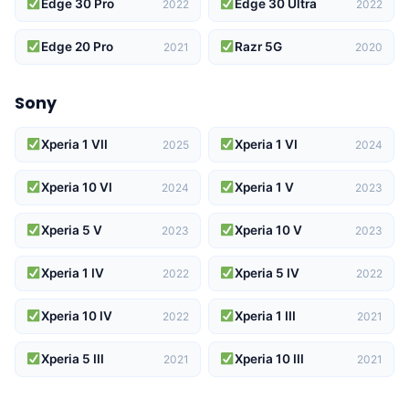
Edge 30 Pro
Edge 30 Ultra
2022
2022
Edge 20 Pro
Razr 5G
2021
2020
Sony
Xperia 1 VII
Xperia 1 VI
2025
2024
Xperia 10 VI
Xperia 1 V
2024
2023
Xperia 5 V
Xperia 10 V
2023
2023
Xperia 1 IV
Xperia 5 IV
2022
2022
Xperia 10 IV
Xperia 1 III
2022
2021
Xperia 5 III
Xperia 10 III
2021
2021