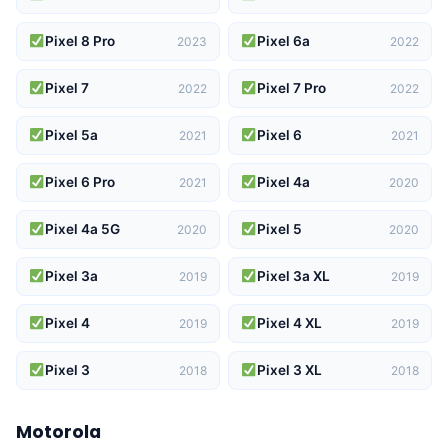
Pixel 8 Pro
Pixel 6a
2023
2022
Pixel 7
Pixel 7 Pro
2022
2022
Pixel 5a
Pixel 6
2021
2021
Pixel 6 Pro
Pixel 4a
2021
2020
Pixel 4a 5G
Pixel 5
2020
2020
Pixel 3a
Pixel 3a XL
2019
2019
Pixel 4
Pixel 4 XL
2019
2019
Pixel 3
Pixel 3 XL
2018
2018
Motorola