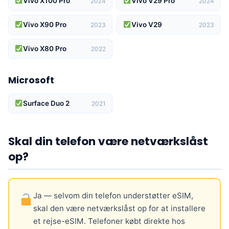
Vivo X100 Pro
Vivo V29 Pro
2024
2024
Vivo X90 Pro
Vivo V29
2023
2023
Vivo X80 Pro
2022
Microsoft
Surface Duo 2
2021
Skal din telefon være netværkslåst
op?
Ja — selvom din telefon understøtter eSIM,
skal den være netværkslåst op for at installere
et rejse-eSIM. Telefoner købt direkte hos