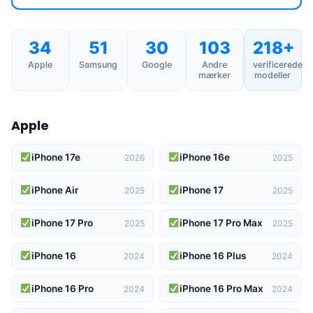
34
51
30
103
218+
Apple
Samsung
Google
Andre
verificerede
mærker
modeller
Apple
iPhone 17e
iPhone 16e
2026
2025
iPhone Air
iPhone 17
2025
2025
iPhone 17 Pro
iPhone 17 Pro Max
2025
2025
iPhone 16
iPhone 16 Plus
2024
2024
iPhone 16 Pro
iPhone 16 Pro Max
2024
2024