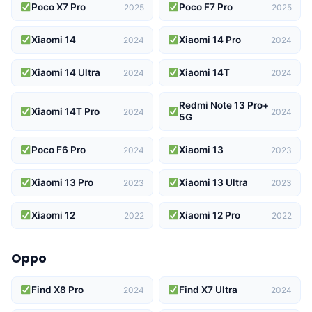
Poco X7 Pro
Poco F7 Pro
2025
2025
Xiaomi 14
Xiaomi 14 Pro
2024
2024
Xiaomi 14 Ultra
Xiaomi 14T
2024
2024
Redmi Note 13 Pro+
Xiaomi 14T Pro
2024
2024
5G
Poco F6 Pro
Xiaomi 13
2024
2023
Xiaomi 13 Pro
Xiaomi 13 Ultra
2023
2023
Xiaomi 12
Xiaomi 12 Pro
2022
2022
Oppo
Find X8 Pro
Find X7 Ultra
2024
2024