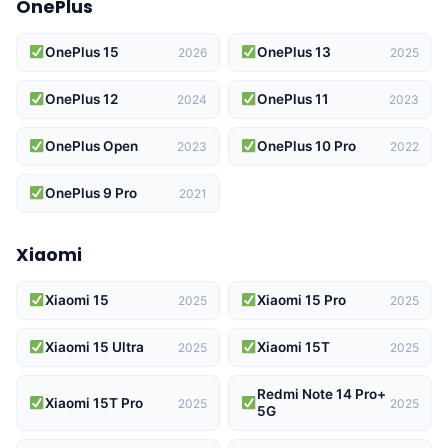
OnePlus
OnePlus 15
OnePlus 13
2026
2025
OnePlus 12
OnePlus 11
2024
2023
OnePlus Open
OnePlus 10 Pro
2023
2022
OnePlus 9 Pro
2021
Xiaomi
Xiaomi 15
Xiaomi 15 Pro
2025
2025
Xiaomi 15 Ultra
Xiaomi 15T
2025
2025
Redmi Note 14 Pro+
Xiaomi 15T Pro
2025
2025
5G