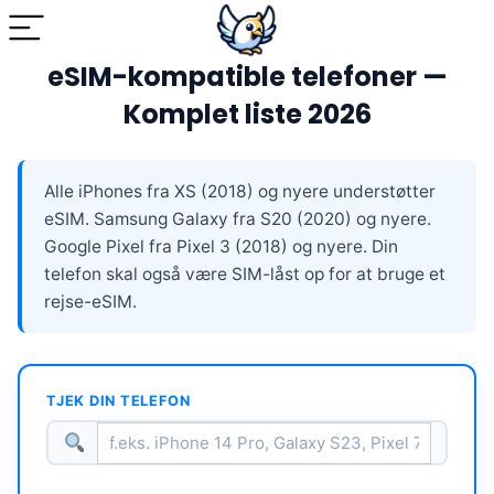
eSIM-kompatible telefoner —
Komplet liste 2026
Alle iPhones fra XS (2018) og nyere understøtter
eSIM. Samsung Galaxy fra S20 (2020) og nyere.
Google Pixel fra Pixel 3 (2018) og nyere. Din
telefon skal også være SIM-låst op for at bruge et
rejse-eSIM.
TJEK DIN TELEFON