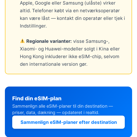
Apple, Google eller Samsung (ulåste) virker
altid. Telefoner købt via en netværksoperatør
kan være låst — kontakt din operatør eller tjek i
Indstillinger.
Regionale varianter:
visse Samsung-,
Xiaomi- og Huawei-modeller solgt i Kina eller
Hong Kong inkluderer ikke eSIM-chip, selvom
den internationale version gør.
Find din eSIM-plan
Sammenlign alle eSIM-planer til din destination —
priser, data, dækning — opdateret i realtid.
Sammenlign eSIM-planer efter destination