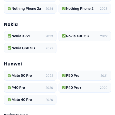
Nothing Phone 2a
Nothing Phone 2
2024
2023
Nokia
Nokia XR21
Nokia X30 5G
2023
2022
Nokia G60 5G
2022
Huawei
Mate 50 Pro
P50 Pro
2022
2021
P40 Pro
P40 Pro+
2020
2020
Mate 40 Pro
2020