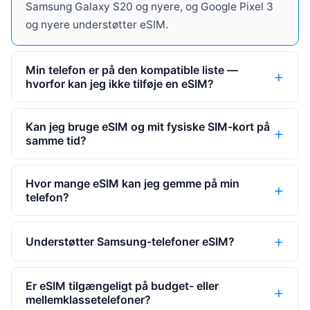
Samsung Galaxy S20 og nyere, og Google Pixel 3
og nyere understøtter eSIM.
Min telefon er på den kompatible liste —
hvorfor kan jeg ikke tilføje en eSIM?
Kan jeg bruge eSIM og mit fysiske SIM-kort på
samme tid?
Hvor mange eSIM kan jeg gemme på min
telefon?
Understøtter Samsung-telefoner eSIM?
Er eSIM tilgængeligt på budget- eller
mellemklassetelefoner?