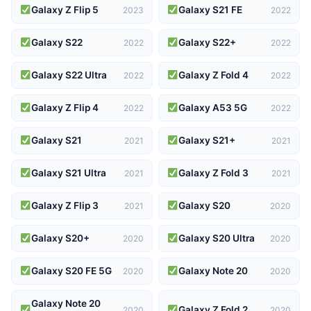
Galaxy Z Flip 5
Galaxy S21 FE
2023
2022
Galaxy S22
Galaxy S22+
2022
2022
Galaxy S22 Ultra
Galaxy Z Fold 4
2022
2022
Galaxy Z Flip 4
Galaxy A53 5G
2022
2022
Galaxy S21
Galaxy S21+
2021
2021
Galaxy S21 Ultra
Galaxy Z Fold 3
2021
2021
Galaxy Z Flip 3
Galaxy S20
2021
2020
Galaxy S20+
Galaxy S20 Ultra
2020
2020
Galaxy S20 FE 5G
Galaxy Note 20
2020
2020
Galaxy Note 20
Galaxy Z Fold 2
2020
2020