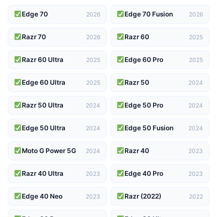
Edge 70
Edge 70 Fusion
2026
2026
Razr 70
Razr 60
2026
2025
Razr 60 Ultra
Edge 60 Pro
2025
2025
Edge 60 Ultra
Razr 50
2025
2024
Razr 50 Ultra
Edge 50 Pro
2024
2024
Edge 50 Ultra
Edge 50 Fusion
2024
2024
Moto G Power 5G
Razr 40
2024
2023
Razr 40 Ultra
Edge 40 Pro
2023
2023
Edge 40 Neo
Razr (2022)
2023
2022