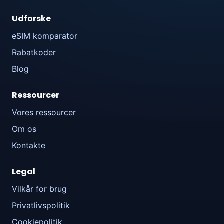
Udforske
eSIM komparator
Rabatkoder
Blog
Ressourcer
Vores ressourcer
Om os
Kontakte
Legal
Vilkår for brug
Privatlivspolitik
Cookiepolitik