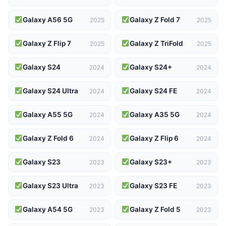
Galaxy A56 5G
Galaxy Z Fold 7
2025
2025
Galaxy Z Flip 7
Galaxy Z TriFold
2025
2025
Galaxy S24
Galaxy S24+
2024
2024
Galaxy S24 Ultra
Galaxy S24 FE
2024
2024
Galaxy A55 5G
Galaxy A35 5G
2024
2024
Galaxy Z Fold 6
Galaxy Z Flip 6
2024
2024
Galaxy S23
Galaxy S23+
2023
2023
Galaxy S23 Ultra
Galaxy S23 FE
2023
2023
Galaxy A54 5G
Galaxy Z Fold 5
2023
2023