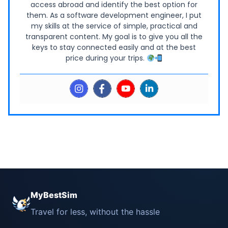
access abroad and identify the best option for
them. As a software development engineer, I put
my skills at the service of simple, practical and
transparent content. My goal is to give you all the
keys to stay connected easily and at the best
price during your trips.
MyBestSim
Travel for less, without the hassle