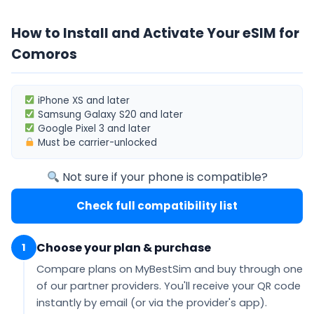
How to Install and Activate Your eSIM for
Comoros
iPhone XS
and later
Samsung Galaxy S20
and later
Google Pixel 3
and later
Must be
carrier-unlocked
Not sure if your phone is compatible?
Check full compatibility list
Choose your plan & purchase
1
Compare plans on MyBestSim and buy through one
of our partner providers. You'll receive your QR code
instantly by email
(or via the provider's app).