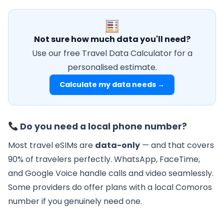
Not sure how much data you'll need?
Use our free Travel Data Calculator for a
personalised estimate.
Calculate my data needs →
Do you need a local phone number?
Most travel eSIMs are
data-only
— and that covers
90% of travelers perfectly. WhatsApp, FaceTime,
and Google Voice handle calls and video seamlessly.
Some providers do offer plans with a local Comoros
number if you genuinely need one.