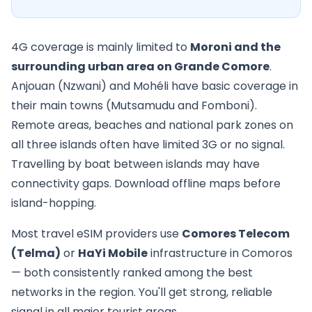
4G coverage is mainly limited to
Moroni and the
surrounding urban area on Grande Comore
.
Anjouan (Nzwani) and Mohéli have basic coverage in
their main towns (Mutsamudu and Fomboni).
Remote areas, beaches and national park zones on
all three islands often have limited 3G or no signal.
Travelling by boat between islands may have
connectivity gaps. Download offline maps before
island-hopping.
Most travel eSIM providers use
Comores Telecom
(Telma)
or
HaYi Mobile
infrastructure in Comoros
— both consistently ranked among the best
networks in the region. You'll get strong, reliable
signal in all major tourist areas.