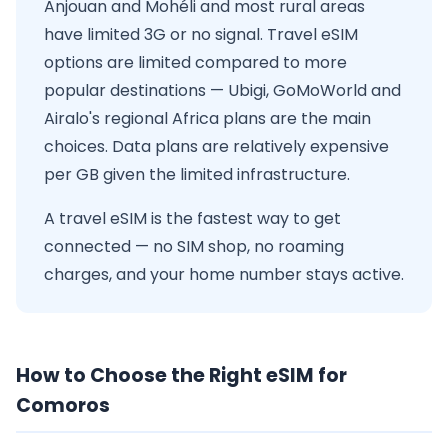
Anjouan and Mohéli and most rural areas
have limited 3G or no signal. Travel eSIM
options are limited compared to more
popular destinations — Ubigi, GoMoWorld and
Airalo's regional Africa plans are the main
choices. Data plans are relatively expensive
per GB given the limited infrastructure.
A travel eSIM is the fastest way to get
connected — no SIM shop, no roaming
charges, and your home number stays active.
How to Choose the Right eSIM for
Comoros