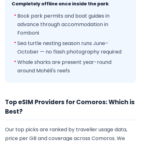
Completely offline once inside the park
.
Book park permits and boat guides in
advance through accommodation in
Fomboni
Sea turtle nesting season runs June–
October — no flash photography required
Whale sharks are present year-round
around Mohéli's reefs
Top eSIM Providers for Comoros: Which is
Best?
Our top picks are ranked by traveller usage data,
price per GB and coverage across Comoros. We