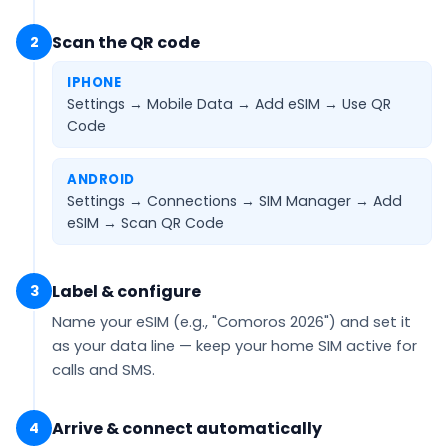
Scan the QR code
2
IPHONE
Settings → Mobile Data → Add eSIM →
Use QR
Code
ANDROID
Settings → Connections → SIM Manager → Add
eSIM →
Scan QR Code
Label & configure
3
Name your eSIM (e.g.,
"Comoros 2026"
) and set it
as your
data line
— keep your home SIM active for
calls and SMS.
Arrive & connect automatically
4