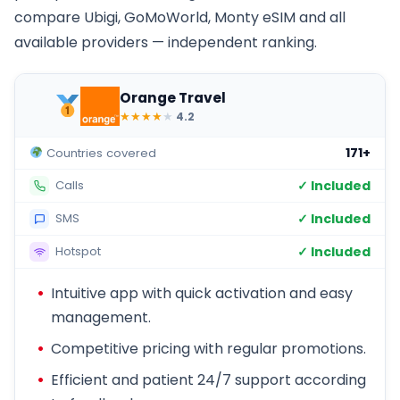
compare Ubigi, GoMoWorld, Monty eSIM and all
available providers — independent ranking.
Orange Travel
★
★
★
★
★
4.2
171+
Countries covered
✓ Included
Calls
✓ Included
SMS
✓ Included
Hotspot
Intuitive app with quick activation and easy
management.
Competitive pricing with regular promotions.
Efficient and patient 24/7 support according