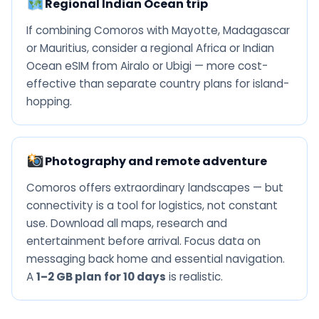
Regional Indian Ocean trip
If combining Comoros with Mayotte, Madagascar
or Mauritius, consider a regional Africa or Indian
Ocean eSIM from Airalo or Ubigi — more cost-
effective than separate country plans for island-
hopping.
Photography and remote adventure
Comoros offers extraordinary landscapes — but
connectivity is a tool for logistics, not constant
use. Download all maps, research and
entertainment before arrival. Focus data on
messaging back home and essential navigation.
A
1–2 GB plan for 10 days
is realistic.