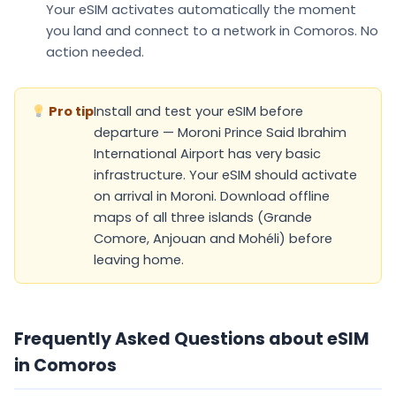
Your eSIM
activates automatically
the moment
you land and connect to a network in Comoros. No
action needed.
Pro tip
Install and test your eSIM before
departure — Moroni Prince Said Ibrahim
International Airport has very basic
infrastructure. Your eSIM should activate
on arrival in Moroni. Download offline
maps of all three islands (Grande
Comore, Anjouan and Mohéli) before
leaving home.
Frequently Asked Questions about eSIM
in Comoros