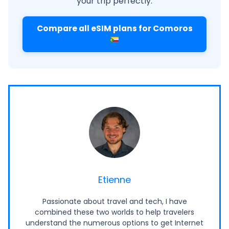
your trip perfectly.
Compare all eSIM plans for Comoros
Etienne
Passionate about travel and tech, I have
combined these two worlds to help travelers
understand the numerous options to get Internet