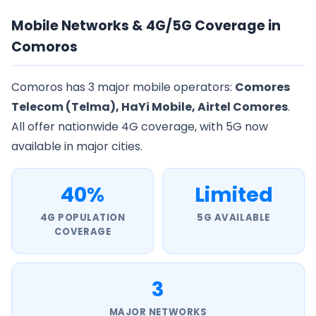
Mobile Networks & 4G/5G Coverage in
Comoros
Comoros has 3 major mobile operators:
Comores
Telecom (Telma), HaYi Mobile, Airtel Comores
.
All offer nationwide 4G coverage, with 5G now
available in major cities.
40%
Limited
4G POPULATION
5G AVAILABLE
COVERAGE
3
MAJOR NETWORKS