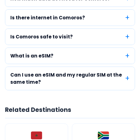
Is there internet in Comoros?
Is Comoros safe to visit?
What is an eSIM?
Can I use an eSIM and my regular SIM at the
same time?
Related Destinations