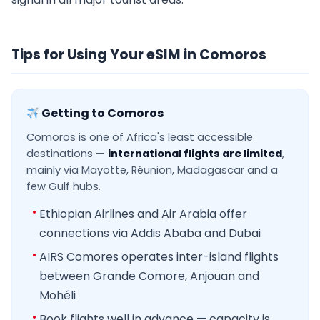
Tips for Using Your eSIM in Comoros
Getting to Comoros
Comoros is one of Africa's least accessible
destinations —
international flights are limited
,
mainly via Mayotte, Réunion, Madagascar and a
few Gulf hubs.
Ethiopian Airlines and Air Arabia offer
connections via Addis Ababa and Dubai
AIRS Comores operates inter-island flights
between Grande Comore, Anjouan and
Mohéli
Book flights well in advance — capacity is