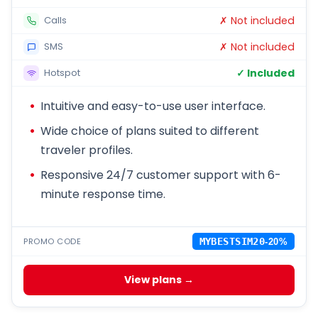
✗ Not included
Calls
✗ Not included
SMS
✓ Included
Hotspot
Intuitive and easy-to-use user interface.
Wide choice of plans suited to different
traveler profiles.
Responsive 24/7 customer support with 6-
minute response time.
PROMO CODE
MYBESTSIM20
-20%
View plans →