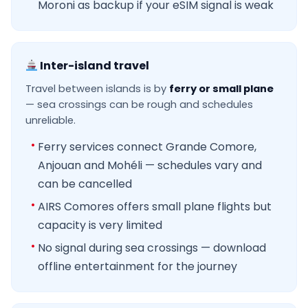
Moroni as backup if your eSIM signal is weak
Inter-island travel
Travel between islands is by
ferry or small plane
— sea crossings can be rough and schedules
unreliable.
Ferry services connect Grande Comore,
Anjouan and Mohéli — schedules vary and
can be cancelled
AIRS Comores offers small plane flights but
capacity is very limited
No signal during sea crossings — download
offline entertainment for the journey