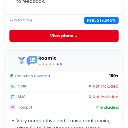
to feedback.
PROMO CODE
MYBESTSIM
-5%
View plans →
Roamic
★
★
★
★
★
4.5
190+
Countries covered
✗ Not included
Calls
✗ Not included
SMS
✓ Included
Hotspot
Very competitive and transparent pricing,