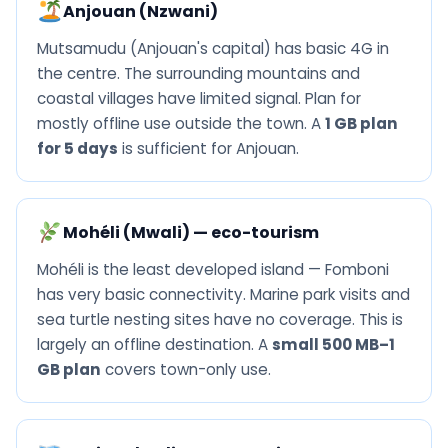
Anjouan (Nzwani)
Mutsamudu (Anjouan's capital) has basic 4G in
the centre. The surrounding mountains and
coastal villages have limited signal. Plan for
mostly offline use outside the town. A
1 GB plan
for 5 days
is sufficient for Anjouan.
Mohéli (Mwali) — eco-tourism
Mohéli is the least developed island — Fomboni
has very basic connectivity. Marine park visits and
sea turtle nesting sites have no coverage. This is
largely an offline destination. A
small 500 MB–1
GB plan
covers town-only use.