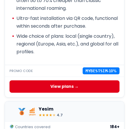
often 50 to 70% cheaper than classic
international roaming.
Ultra-fast installation via QR code, functional
within seconds after purchase.
Wide choice of plans: local (single country),
regional (Europe, Asia, etc.), and global for all
profiles.
PROMO CODE
MYBESTSIM
-10%
View plans →
Yesim
★
★
★
★
★
4.7
184+
Countries covered