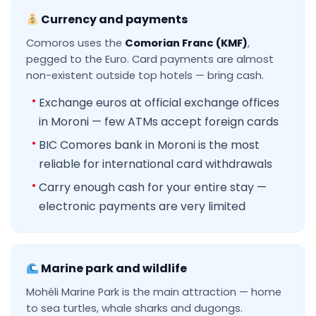
Currency and payments
Comoros uses the
Comorian Franc (KMF)
,
pegged to the Euro. Card payments are almost
non-existent outside top hotels — bring cash.
Exchange euros at official exchange offices
in Moroni — few ATMs accept foreign cards
BIC Comores bank in Moroni is the most
reliable for international card withdrawals
Carry enough cash for your entire stay —
electronic payments are very limited
Marine park and wildlife
Mohéli Marine Park is the main attraction — home
to sea turtles, whale sharks and dugongs.