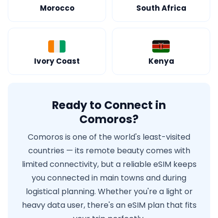
Morocco
South Africa
Ivory Coast
Kenya
Ready to Connect in
Comoros?
Comoros is one of the world's least-visited
countries — its remote beauty comes with
limited connectivity, but a reliable eSIM keeps
you connected in main towns and during
logistical planning. Whether you're a light or
heavy data user, there's an eSIM plan that fits