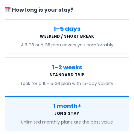
How long is your stay?
1–5 days
WEEKEND / SHORT BREAK
A
3 GB or 5 GB
plan covers you comfortably
1–2 weeks
STANDARD TRIP
Look for a
10–15 GB
plan with 15-day validity
1 month+
LONG STAY
Unlimited monthly
plans are the best value