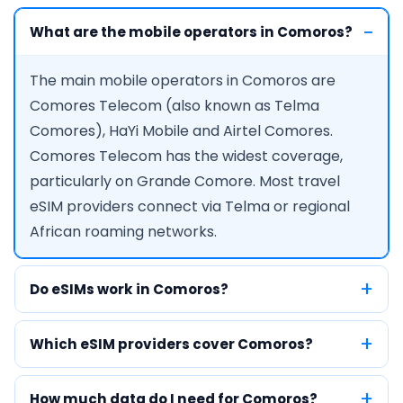
What are the mobile operators in Comoros?
The main mobile operators in Comoros are
Comores Telecom (also known as Telma
Comores), HaYi Mobile and Airtel Comores.
Comores Telecom has the widest coverage,
particularly on Grande Comore. Most travel
eSIM providers connect via Telma or regional
African roaming networks.
Do eSIMs work in Comoros?
Which eSIM providers cover Comoros?
How much data do I need for Comoros?