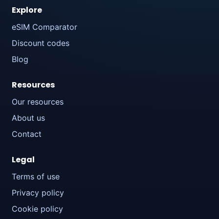
Explore
eSIM Comparator
Discount codes
Blog
Resources
Our resources
About us
Contact
Legal
Terms of use
Privacy policy
Cookie policy