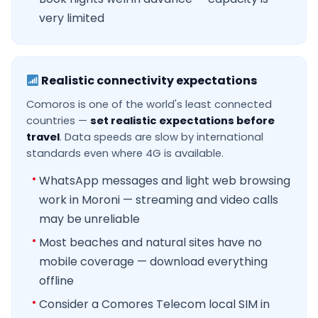
very limited
Realistic connectivity expectations
Comoros is one of the world's least connected
countries —
set realistic expectations before
travel
. Data speeds are slow by international
standards even where 4G is available.
WhatsApp messages and light web browsing
work in Moroni — streaming and video calls
may be unreliable
Most beaches and natural sites have no
mobile coverage — download everything
offline
Consider a Comores Telecom local SIM in