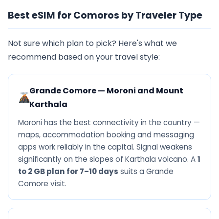
Best eSIM for Comoros by Traveler Type
Not sure which plan to pick? Here's what we
recommend based on your travel style:
Grande Comore — Moroni and Mount
Karthala
Moroni has the best connectivity in the country —
maps, accommodation booking and messaging
apps work reliably in the capital. Signal weakens
significantly on the slopes of Karthala volcano. A
1
to 2 GB plan for 7–10 days
suits a Grande
Comore visit.