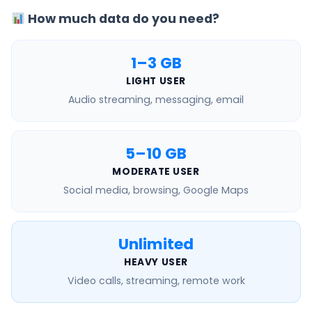
How much data do you need?
1–3 GB
LIGHT USER
Audio streaming, messaging, email
5–10 GB
MODERATE USER
Social media, browsing, Google Maps
Unlimited
HEAVY USER
Video calls, streaming, remote work