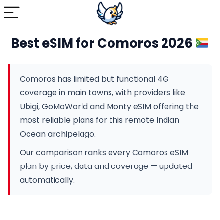
Best eSIM for Comoros 2026
Comoros has limited but functional 4G
coverage in main towns, with providers like
Ubigi, GoMoWorld and Monty eSIM offering the
most reliable plans for this remote Indian
Ocean archipelago.
Our comparison ranks every Comoros eSIM
plan by price, data and coverage — updated
automatically.