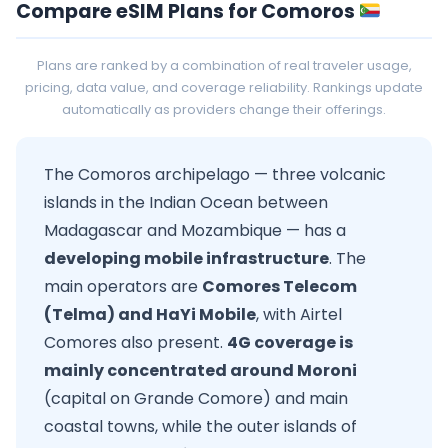
Compare eSIM Plans for Comoros
Plans are ranked by a combination of real traveler usage,
pricing, data value, and coverage reliability. Rankings update
automatically as providers change their offerings.
The Comoros archipelago — three volcanic
islands in the Indian Ocean between
Madagascar and Mozambique — has a
developing mobile infrastructure
. The
main operators are
Comores Telecom
(Telma) and HaYi Mobile
, with Airtel
Comores also present.
4G coverage is
mainly concentrated around Moroni
(capital on Grande Comore) and main
coastal towns, while the outer islands of