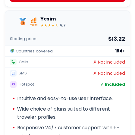
Yesim
★
★
★
★
★
4.7
$13.22
Starting price
184+
Countries covered
✗ Not included
Calls
✗ Not included
SMS
✓ Included
Hotspot
Intuitive and easy-to-use user interface.
Wide choice of plans suited to different
traveler profiles.
Responsive 24/7 customer support with 6-