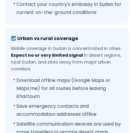
Contact your country's embassy in Sudan for
current on-the-ground conditions
Urban vs rural coverage
Mobile coverage in Sudan is concentrated in cities.
Expect no or very limited signal
in desert regions,
rural Sudan, and sites away from major urban
corridors.
Download offline maps (Google Maps or
Maps.me) for all routes before leaving
Khartoum
Save emergency contacts and
accommodation addresses offline
Satellite communication devices are used by
some travellers in remote desert areas