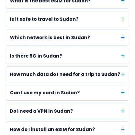
What is the best eSIM for Sudan?
Is it safe to travel to Sudan?
Which network is best in Sudan?
Is there 5G in Sudan?
How much data do I need for a trip to Sudan?
Can I use my card in Sudan?
Do I need a VPN in Sudan?
How do I install an eSIM for Sudan?