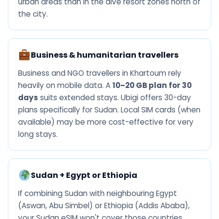
urban areas than in the dive resort zones north of
the city.
Business & humanitarian travellers
Business and NGO travellers in Khartoum rely
heavily on mobile data. A
10–20 GB plan for 30
days
suits extended stays. Ubigi offers 30-day
plans specifically for Sudan. Local SIM cards (when
available) may be more cost-effective for very
long stays.
Sudan + Egypt or Ethiopia
If combining Sudan with neighbouring Egypt
(Aswan, Abu Simbel) or Ethiopia (Addis Ababa),
your Sudan eSIM won't cover those countries.