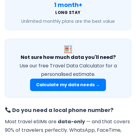
1 month+
LONG STAY
Unlimited monthly
plans are the best value
Not sure how much data you'll need?
Use our free Travel Data Calculator for a
personalised estimate.
Calculate my data needs →
Do you need a local phone number?
Most travel eSIMs are
data-only
— and that covers
90% of travelers perfectly. WhatsApp, FaceTime,