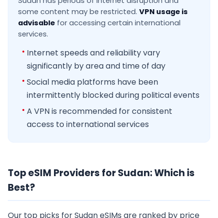
Sudan has periods of internet disruption and
some content may be restricted.
VPN usage is
advisable
for accessing certain international
services.
Internet speeds and reliability vary
significantly by area and time of day
Social media platforms have been
intermittently blocked during political events
A VPN is recommended for consistent
access to international services
Top eSIM Providers for Sudan: Which is
Best?
Our top picks for Sudan eSIMs are ranked by price