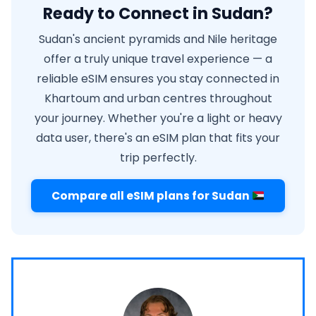
Ready to Connect in Sudan?
Sudan's ancient pyramids and Nile heritage
offer a truly unique travel experience — a
reliable eSIM ensures you stay connected in
Khartoum and urban centres throughout
your journey. Whether you're a light or heavy
data user, there's an eSIM plan that fits your
trip perfectly.
Compare all eSIM plans for Sudan