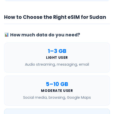
How to Choose the Right eSIM for Sudan
How much data do you need?
1–3 GB
LIGHT USER
Audio streaming, messaging, email
5–10 GB
MODERATE USER
Social media, browsing, Google Maps