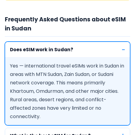
Frequently Asked Questions about eSIM
in Sudan
Does eSIM work in Sudan?
Yes — international travel eSIMs work in Sudan in
areas with MTN Sudan, Zain Sudan, or Sudani
network coverage. This means primarily
Khartoum, Omdurman, and other major cities.
Rural areas, desert regions, and conflict-
affected zones have very limited or no
connectivity.