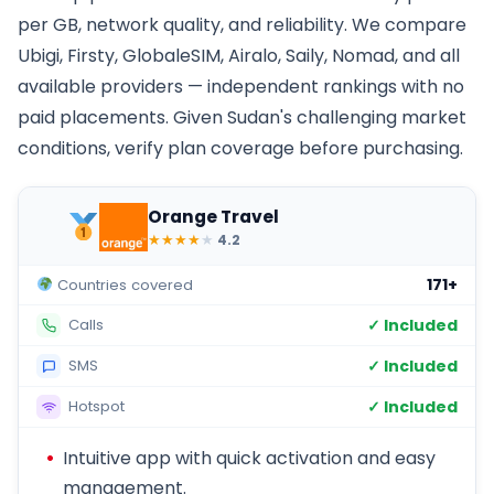
per GB, network quality, and reliability. We compare
Ubigi, Firsty, GlobaleSIM, Airalo, Saily, Nomad, and all
available providers — independent rankings with no
paid placements. Given Sudan's challenging market
conditions, verify plan coverage before purchasing.
Orange Travel
★
★
★
★
★
4.2
171+
Countries covered
✓ Included
Calls
✓ Included
SMS
✓ Included
Hotspot
Intuitive app with quick activation and easy
management.