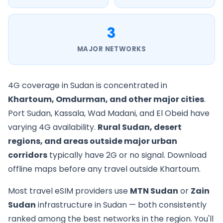
3
MAJOR NETWORKS
4G coverage in Sudan is concentrated in
Khartoum, Omdurman, and other major cities
.
Port Sudan, Kassala, Wad Madani, and El Obeid have
varying 4G availability.
Rural Sudan, desert
regions, and areas outside major urban
corridors
typically have 2G or no signal. Download
offline maps before any travel outside Khartoum.
Most travel eSIM providers use
MTN Sudan
or
Zain
Sudan
infrastructure in Sudan — both consistently
ranked among the best networks in the region. You'll