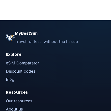
MyBestSim
Travel for less, without the hassle
Explore
eSIM Comparator
Discount codes
Blog
Resources
Our resources
About us