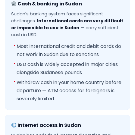
Cash & banking in Sudan
Sudan's banking system faces significant
challenges.
International cards are very difficult
or impossible to use in Sudan
— carry sufficient
cash in USD.
Most international credit and debit cards do
not work in Sudan due to sanctions
USD cash is widely accepted in major cities
alongside Sudanese pounds
Withdraw cash in your home country before
departure — ATM access for foreigners is
severely limited
Internet access in Sudan