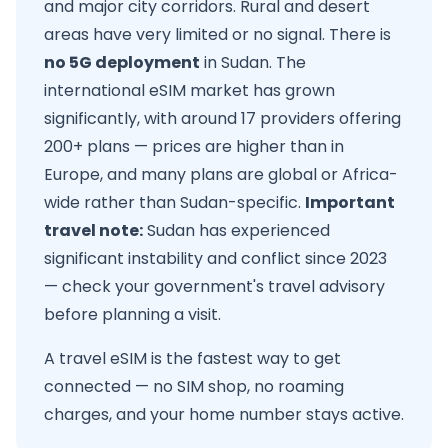
and major city corridors. Rural and desert
areas have very limited or no signal. There is
no 5G deployment
in Sudan. The
international eSIM market has grown
significantly, with around 17 providers offering
200+ plans — prices are higher than in
Europe, and many plans are global or Africa-
wide rather than Sudan-specific.
Important
travel note:
Sudan has experienced
significant instability and conflict since 2023
— check your government's travel advisory
before planning a visit.
A travel eSIM is the fastest way to get
connected — no SIM shop, no roaming
charges, and your home number stays active.