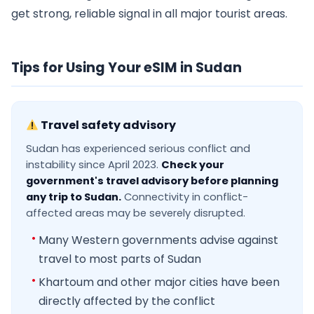
get strong, reliable signal in all major tourist areas.
Tips for Using Your eSIM in Sudan
Travel safety advisory
Sudan has experienced serious conflict and
instability since April 2023.
Check your
government's travel advisory before planning
any trip to Sudan.
Connectivity in conflict-
affected areas may be severely disrupted.
Many Western governments advise against
travel to most parts of Sudan
Khartoum and other major cities have been
directly affected by the conflict