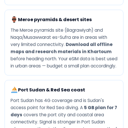
Meroe pyramids & desert sites
The Meroe pyramids site (Bagrawiyah) and
Naqa/Musawwarat es-Sufra are in areas with
very limited connectivity.
Download all offline
maps and research materials in Khartoum
before heading north. Your eSIM data is best used
in urban areas — budget a small plan accordingly.
Port Sudan & Red Sea coast
Port Sudan has 4G coverage and is Sudan's
access point for Red Sea diving. A
5 GB plan for 7
days
covers the port city and coastal area
connectivity. Signal is stronger in Port Sudan