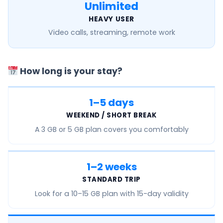
Unlimited
HEAVY USER
Video calls, streaming, remote work
How long is your stay?
1–5 days
WEEKEND / SHORT BREAK
A
3 GB or 5 GB
plan covers you comfortably
1–2 weeks
STANDARD TRIP
Look for a
10–15 GB
plan with 15-day validity