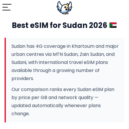
Best eSIM for Sudan 2026
Sudan has 4G coverage in Khartoum and major
urban centres via MTN Sudan, Zain Sudan, and
Sudani, with international travel eSIM plans
available through a growing number of
providers.
Our comparison ranks every Sudan eSIM plan
by price per GB and network quality —
updated automatically whenever plans
change.