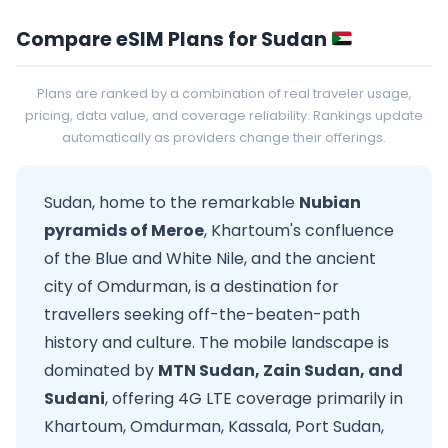
Compare eSIM Plans for Sudan
Plans are ranked by a combination of real traveler usage,
pricing, data value, and coverage reliability. Rankings update
automatically as providers change their offerings.
Sudan, home to the remarkable
Nubian
pyramids of Meroe
, Khartoum's confluence
of the Blue and White Nile, and the ancient
city of Omdurman, is a destination for
travellers seeking off-the-beaten-path
history and culture. The mobile landscape is
dominated by
MTN Sudan, Zain Sudan, and
Sudani
, offering 4G LTE coverage primarily in
Khartoum, Omdurman, Kassala, Port Sudan,