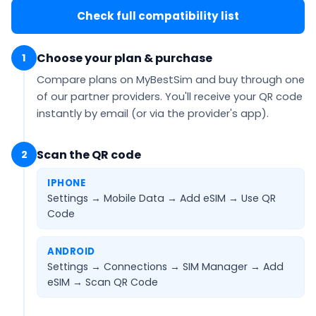
Check full compatibility list
Choose your plan & purchase
1
Compare plans on MyBestSim and buy through one
of our partner providers. You'll receive your QR code
instantly by email
(or via the provider's app).
Scan the QR code
2
IPHONE
Settings → Mobile Data → Add eSIM →
Use QR
Code
ANDROID
Settings → Connections → SIM Manager → Add
eSIM →
Scan QR Code