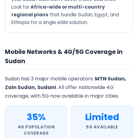
Look for
Africa-wide or multi-country
regional plans
that bundle Sudan, Egypt, and
Ethiopia for a single eSIM solution.
Mobile Networks & 4G/5G Coverage in
Sudan
Sudan has 3 major mobile operators:
MTN Sudan,
Zain Sudan, Sudani
. All offer nationwide 4G
coverage, with 5G now available in major cities.
35%
Limited
4G POPULATION
5G AVAILABLE
COVERAGE