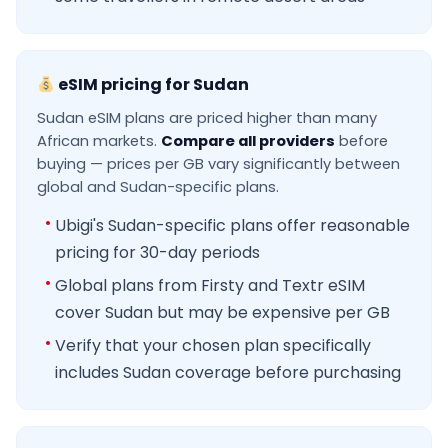
eSIM pricing for Sudan
Sudan eSIM plans are priced higher than many
African markets.
Compare all providers
before
buying — prices per GB vary significantly between
global and Sudan-specific plans.
Ubigi's Sudan-specific plans offer reasonable
pricing for 30-day periods
Global plans from Firsty and Textr eSIM
cover Sudan but may be expensive per GB
Verify that your chosen plan specifically
includes Sudan coverage before purchasing