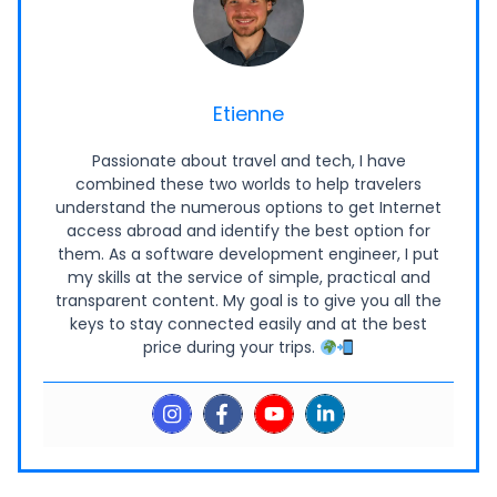
Etienne
Passionate about travel and tech, I have
combined these two worlds to help travelers
understand the numerous options to get Internet
access abroad and identify the best option for
them. As a software development engineer, I put
my skills at the service of simple, practical and
transparent content. My goal is to give you all the
keys to stay connected easily and at the best
price during your trips.