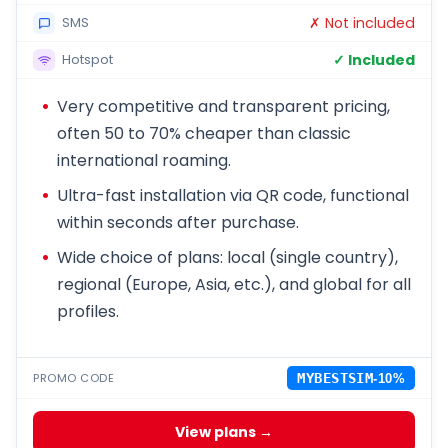
✗ Not included
SMS
✓ Included
Hotspot
Very competitive and transparent pricing,
often 50 to 70% cheaper than classic
international roaming.
Ultra-fast installation via QR code, functional
within seconds after purchase.
Wide choice of plans: local (single country),
regional (Europe, Asia, etc.), and global for all
profiles.
PROMO CODE
MYBESTSIM
-10%
View plans →