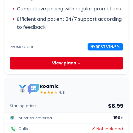
Competitive pricing with regular promotions.
Efficient and patient 24/7 support according
to feedback.
PROMO CODE
MYBESTSIM
-5%
View plans →
Roamic
★
★
★
★
★
4.5
$8.99
Starting price
190+
Countries covered
✗ Not included
Calls