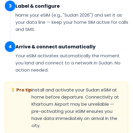
Label & configure
3
Name your eSIM (e.g.,
"Sudan 2026"
) and set it as
your
data line
— keep your home SIM active for calls
and SMS.
Arrive & connect automatically
4
Your eSIM
activates automatically
the moment
you land and connect to a network in Sudan. No
action needed.
Pro tip
Install and activate your Sudan eSIM at
home before departure. Connectivity at
Khartoum Airport may be unreliable —
pre-activating your eSIM ensures you
have data immediately on arrival in the
city.