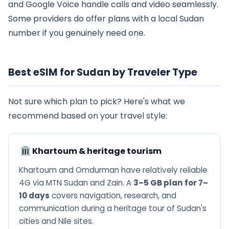
and Google Voice handle calls and video seamlessly.
Some providers do offer plans with a local Sudan
number if you genuinely need one.
Best eSIM for Sudan by Traveler Type
Not sure which plan to pick? Here's what we
recommend based on your travel style:
Khartoum & heritage tourism
Khartoum and Omdurman have relatively reliable
4G via MTN Sudan and Zain. A
3–5 GB plan for 7–
10 days
covers navigation, research, and
communication during a heritage tour of Sudan's
cities and Nile sites.