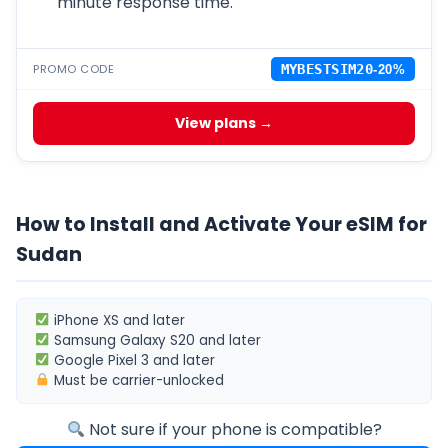
minute response time.
PROMO CODE
MYBESTSIM20
-20%
View plans →
How to Install and Activate Your eSIM for
Sudan
iPhone XS
and later
Samsung Galaxy S20
and later
Google Pixel 3
and later
Must be
carrier-unlocked
Not sure if your phone is compatible?