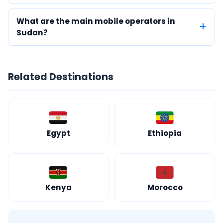
What are the main mobile operators in
Sudan?
Related Destinations
Egypt
Ethiopia
Kenya
Morocco