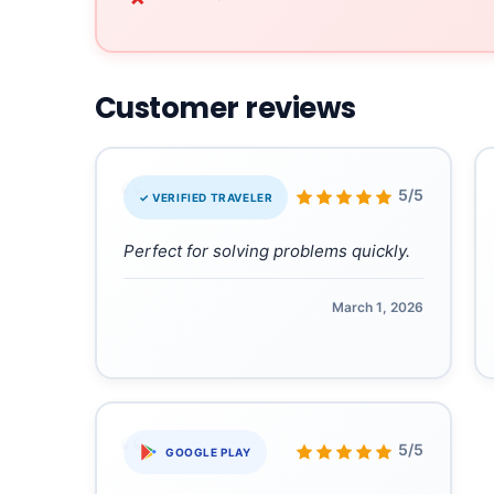
Customer reviews
“
5/5
✓ VERIFIED TRAVELER
Perfect for solving problems quickly.
March 1, 2026
“
5/5
GOOGLE PLAY