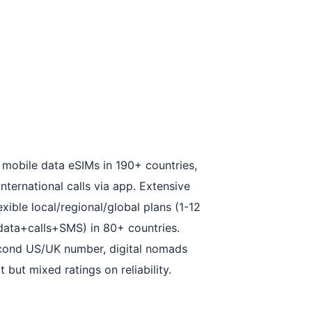
 mobile data eSIMs in 190+ countries,
nternational calls via app. Extensive
xible local/regional/global plans (1-12
(data+calls+SMS) in 80+ countries.
second US/UK number, digital nomads
but mixed ratings on reliability.