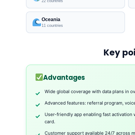
22 countries
Oceania
11 countries
Key po
Advantages
Wide global coverage with data plans in ov
✓
Advanced features: referral program, voice
✓
User-friendly app enabling fast activation 
✓
card.
Customer support available 24/7 across mu