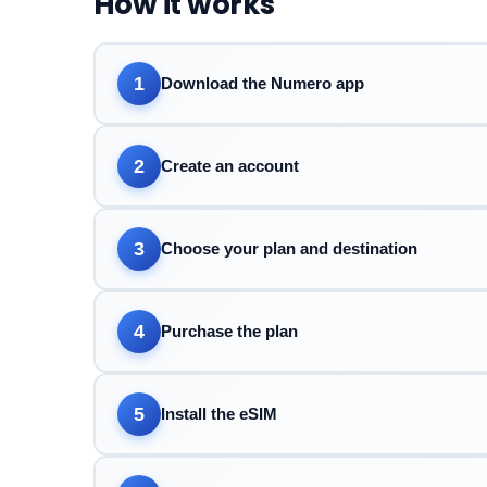
How it works
1
Download the Numero app
2
Create an account
3
Choose your plan and destination
4
Purchase the plan
5
Install the eSIM