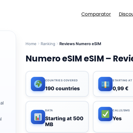
Comparator
Disco
Home
Ranking
Reviews Numero eSIM
Numero eSIM eSIM – Revie
COUNTRIES COVERED
STARTING AT
190 countries
0,99 €
al
DATA
CALLS/SMS
Starting at 500
Yes
l
MB