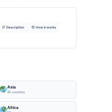
Description
How it works
Asia
46 countries
Africa