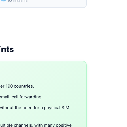
53 countries
ints
er 190 countries.
mail, call forwarding.
without the need for a physical SIM
ltiple channels, with many positive