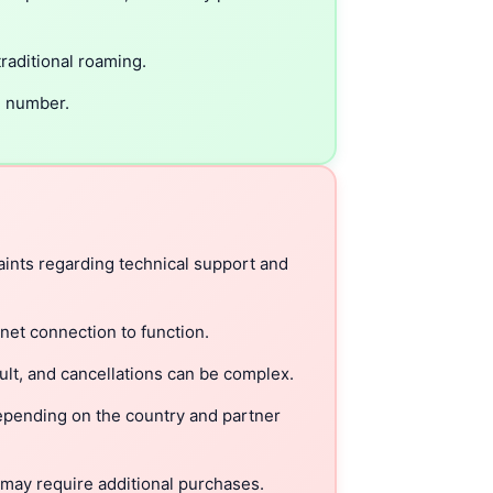
raditional roaming.
l number.
ints regarding technical support and
rnet connection to function.
ult, and cancellations can be complex.
 depending on the country and partner
 may require additional purchases.