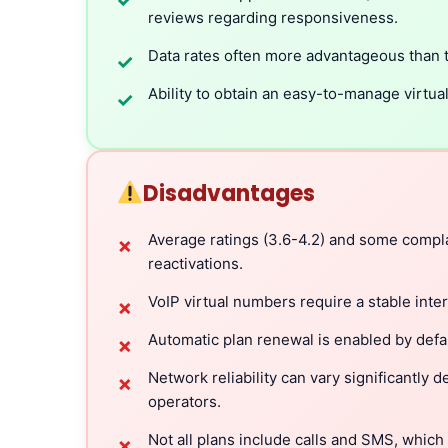
✓
reviews regarding responsiveness.
Data rates often more advantageous than t
✓
Ability to obtain an easy-to-manage virtua
✓
Disadvantages
Average ratings (3.6-4.2) and some compla
✗
reactivations.
VoIP virtual numbers require a stable inte
✗
Automatic plan renewal is enabled by defa
✗
Network reliability can vary significantly
✗
operators.
Not all plans include calls and SMS, which
✗