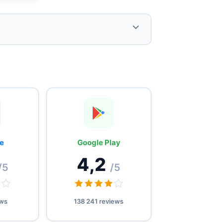
Offering of virtual numbers to protect
privacy and facilitate verifications
(SMS, social networks).
Referral program offering €3 discount
and credits, as well as flexible plans
e
Google Play
from 1 to 365 days.
4,2
/5
/5
ews
138 241 reviews