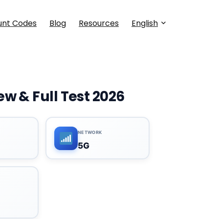
unt Codes
Blog
Resources
English
w & Full Test 2026
NETWORK
5G