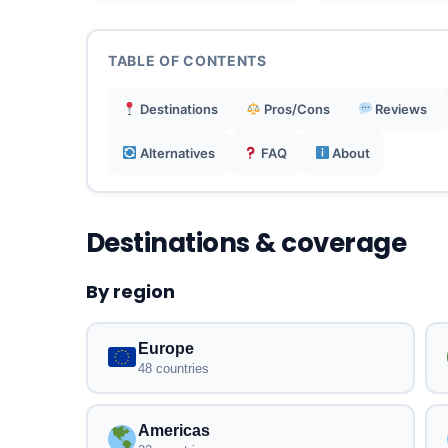
TABLE OF CONTENTS
Destinations
Pros/Cons
Reviews
Alternatives
FAQ
About
Destinations & coverage
By region
Europe
48 countries
Americas