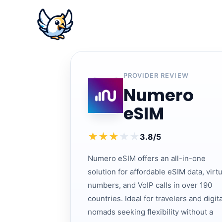
PROVIDER REVIEW
Numero
eSIM
★
★
★
★
★
3.8/5
Numero eSIM offers an all-in-one
solution for affordable eSIM data, virtu
numbers, and VoIP calls in over 190
countries. Ideal for travelers and digita
nomads seeking flexibility without a