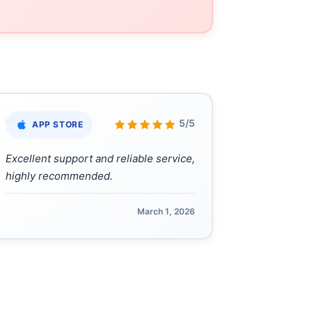
“
5/5
APP STORE
Excellent support and reliable service,
highly recommended.
March 1, 2026