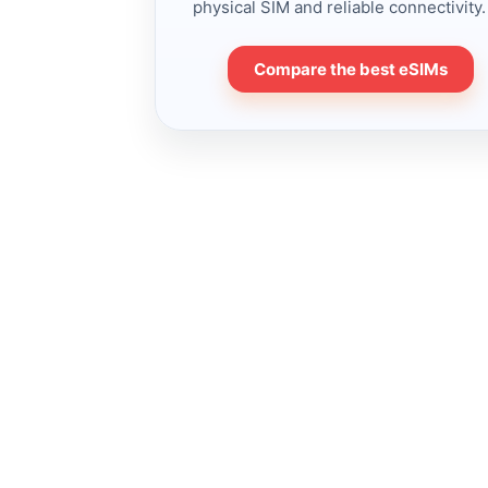
physical SIM and reliable connectivity.
Compare the best eSIMs