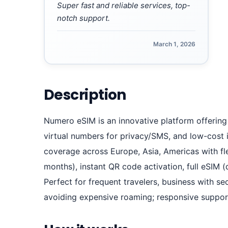
Super fast and reliable services, top-
notch support.
March 1, 2026
Description
Numero eSIM is an innovative platform offering
virtual numbers for privacy/SMS, and low-cost i
coverage across Europe, Asia, Americas with fle
months), instant QR code activation, full eSIM 
Perfect for frequent travelers, business with 
avoiding expensive roaming; responsive support 