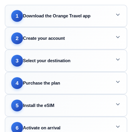
1
Download the Orange Travel app
2
Create your account
3
Select your destination
4
Purchase the plan
5
Install the eSIM
6
Activate on arrival