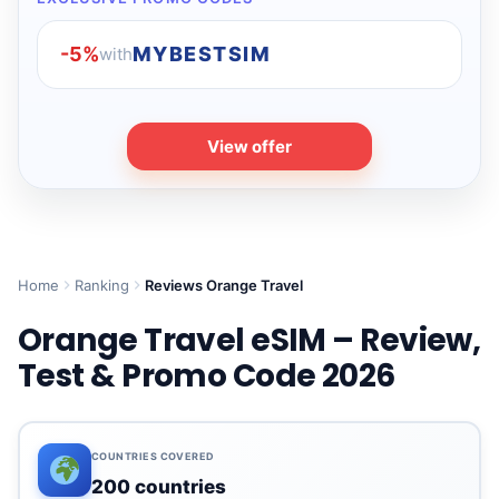
-5%
MYBESTSIM
with
View offer
Home
Ranking
Reviews Orange Travel
Orange Travel eSIM – Review,
Test & Promo Code 2026
COUNTRIES COVERED
200 countries