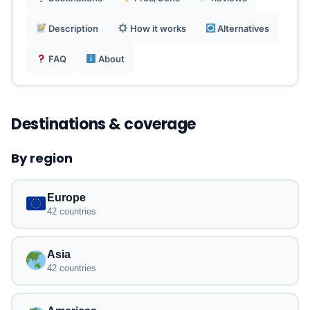
Description
How it works
Alternatives
Reusable and compatible with physical SIM in
dual mode.
FAQ
About
Destinations & coverage
By region
Europe
42 countries
Asia
42 countries