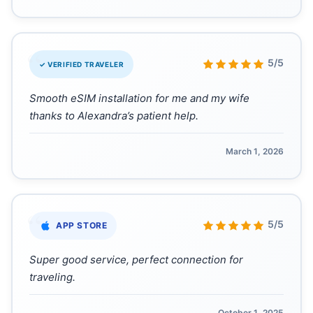
“
5/5
✓ VERIFIED TRAVELER
Smooth eSIM installation for me and my wife
thanks to Alexandra’s patient help.
March 1, 2026
“
5/5
APP STORE
Super good service, perfect connection for
traveling.
October 1, 2025