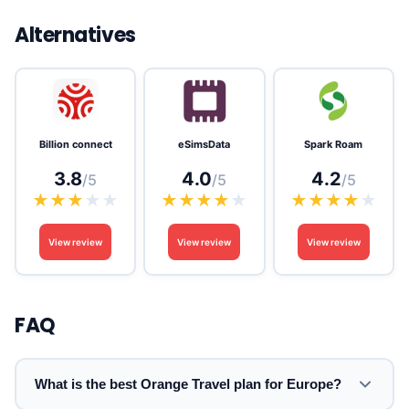
Alternatives
Billion connect
eSimsData
Spark Roam
3.8
4.0
4.2
/5
/5
/5
★
★
★
★
★
★
★
★
★
★
★
★
★
★
★
View review
View review
View review
FAQ
What is the best Orange Travel plan for Europe?