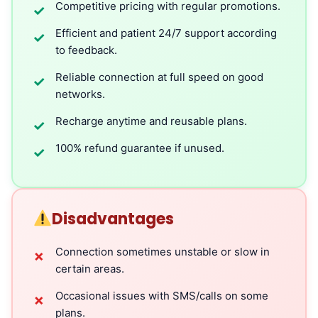
Competitive pricing with regular promotions.
✓
Efficient and patient 24/7 support according
✓
to feedback.
Reliable connection at full speed on good
✓
networks.
Recharge anytime and reusable plans.
✓
100% refund guarantee if unused.
✓
Disadvantages
Connection sometimes unstable or slow in
✗
certain areas.
Occasional issues with SMS/calls on some
✗
plans.