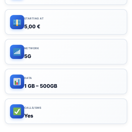
STARTING AT
5,00 €
NETWORK
5G
DATA
1 GB – 500GB
CALLS/SMS
Yes