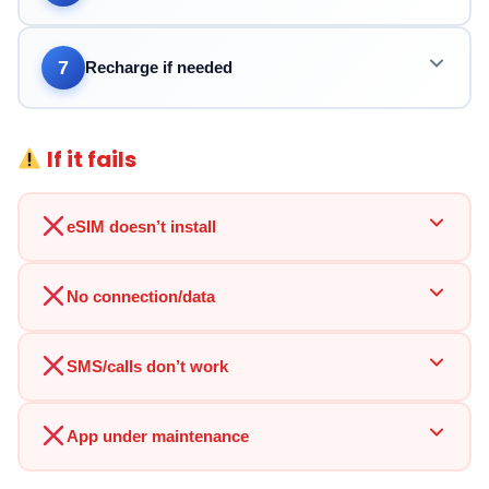
7
Recharge if needed
If it fails
eSIM doesn’t install
No connection/data
SMS/calls don’t work
App under maintenance