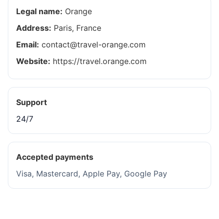
Legal name:
Orange
Address:
Paris, France
Email:
contact@travel-orange.com
Website:
https://travel.orange.com
Support
24/7
Accepted payments
Visa, Mastercard, Apple Pay, Google Pay