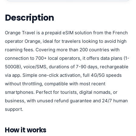
Description
Orange Travel is a prepaid eSIM solution from the French
operator Orange, ideal for travelers looking to avoid high
roaming fees. Covering more than 200 countries with
connection to 700+ local operators, it offers data plans (1-
500GB), voice/SMS, durations of 7-90 days, rechargeable
via app. Simple one-click activation, full 4G/5G speeds
without throttling, compatible with most recent
smartphones. Perfect for tourists, digital nomads, or
business, with unused refund guarantee and 24/7 human
support.
How it works