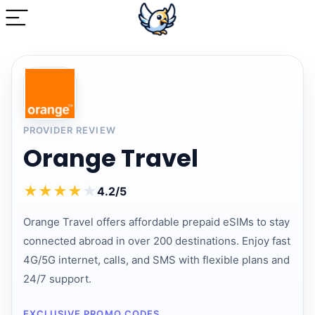
PROVIDER REVIEW
Orange Travel
★
★
★
★
★
4.2/5
Orange Travel offers affordable prepaid eSIMs to stay
connected abroad in over 200 destinations. Enjoy fast
4G/5G internet, calls, and SMS with flexible plans and
24/7 support.
EXCLUSIVE PROMO CODES