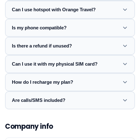
Can I use hotspot with Orange Travel?
Is my phone compatible?
Is there a refund if unused?
Can I use it with my physical SIM card?
How do I recharge my plan?
Are calls/SMS included?
Company info