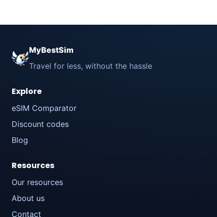
MyBestSim
Travel for less, without the hassle
Explore
eSIM Comparator
Discount codes
Blog
Resources
Our resources
About us
Contact