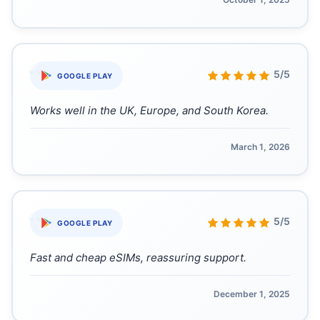
“
5/5
GOOGLE PLAY
Works well in the UK, Europe, and South Korea.
March 1, 2026
“
5/5
GOOGLE PLAY
Fast and cheap eSIMs, reassuring support.
December 1, 2025