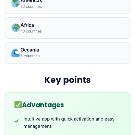
Americas
23 countries
Africa
40 countries
Oceania
6 countries
Key points
Advantages
Intuitive app with quick activation and easy
✓
management.