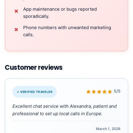
App maintenance or bugs reported
✗
sporadically.
Phone numbers with unwanted marketing
✗
calls.
Customer reviews
“
5/5
✓ VERIFIED TRAVELER
Excellent chat service with Alexandra, patient and
professional to set up local calls in Europe.
March 1, 2026