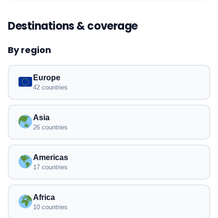
Destinations & coverage
By region
Europe
42 countries
Asia
26 countries
Americas
17 countries
Africa
10 countries