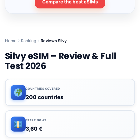
Compare the best eSIMs
Home
Ranking
Reviews Silvy
Silvy eSIM – Review & Full
Test 2026
COUNTRIES COVERED
200 countries
STARTING AT
3,60 €