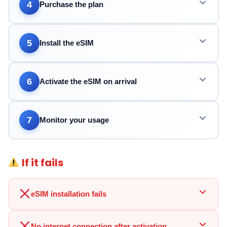
4
Purchase the plan
5
Install the eSIM
6
Activate the eSIM on arrival
7
Monitor your usage
If it fails
eSIM installation fails
No internet connection after activation