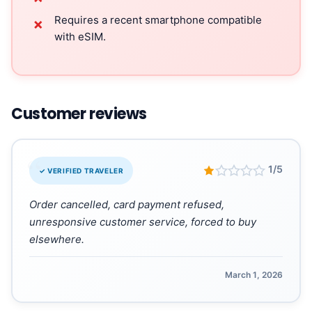
Requires a recent smartphone compatible
✗
with eSIM.
Customer reviews
“
1/5
✓ VERIFIED TRAVELER
Order cancelled, card payment refused,
unresponsive customer service, forced to buy
elsewhere.
March 1, 2026