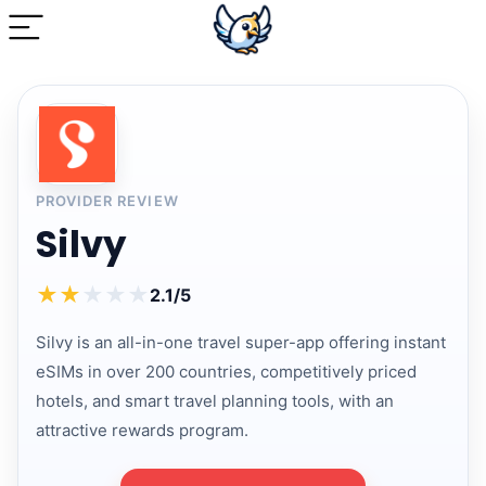
PROVIDER REVIEW
Silvy
★
★
★
★
★
2.1/5
Silvy is an all-in-one travel super-app offering instant
eSIMs in over 200 countries, competitively priced
hotels, and smart travel planning tools, with an
attractive rewards program.