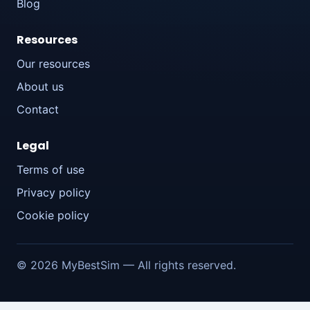
Blog
Resources
Our resources
About us
Contact
Legal
Terms of use
Privacy policy
Cookie policy
© 2026 MyBestSim — All rights reserved.