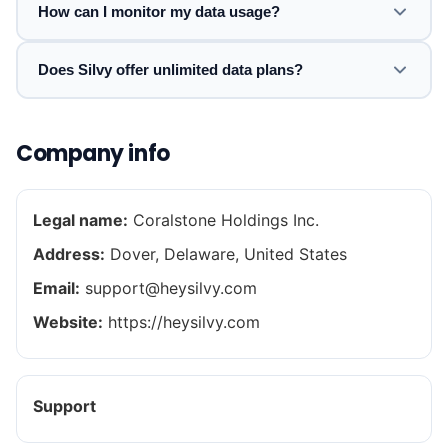
How can I monitor my data usage?
Does Silvy offer unlimited data plans?
Company info
Legal name:
Coralstone Holdings Inc.
Address:
Dover, Delaware, United States
Email:
support@heysilvy.com
Website:
https://heysilvy.com
Support