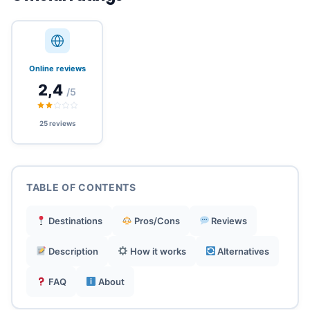
Unique integration of eSIM + hotels + travel
planning.
Online reviews
2,4
/5
Rewards program with cashback on every
purchase.
25 reviews
Simple and intuitive eSIM activation before
departure.
TABLE OF CONTENTS
Smart local guides for safety and authentic
Destinations
Pros/Cons
Reviews
experiences.
Description
How it works
Alternatives
Transparent pricing with no hidden or roaming
FAQ
About
fees.