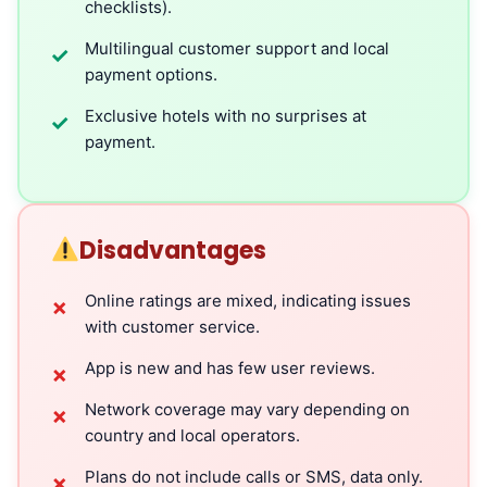
checklists).
Multilingual customer support and local
✓
payment options.
Exclusive hotels with no surprises at
✓
payment.
Disadvantages
Online ratings are mixed, indicating issues
✗
with customer service.
App is new and has few user reviews.
✗
Network coverage may vary depending on
✗
country and local operators.
Plans do not include calls or SMS, data only.
✗