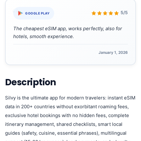
“
5/5
GOOGLE PLAY
The cheapest eSIM app, works perfectly, also for
hotels, smooth experience.
January 1, 2026
Description
Silvy is the ultimate app for modern travelers: instant eSIM
data in 200+ countries without exorbitant roaming fees,
exclusive hotel bookings with no hidden fees, complete
itinerary management, shared checklists, smart local
guides (safety, cuisine, essential phrases), multilingual