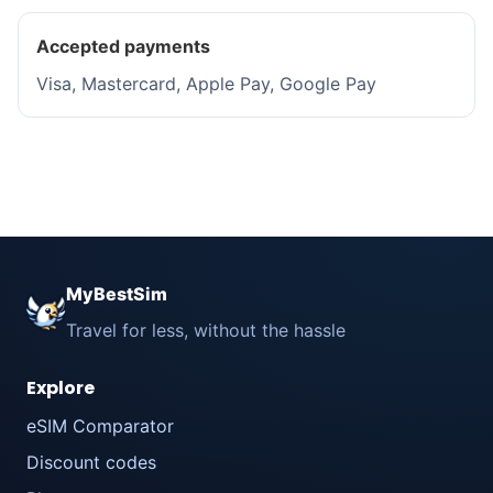
Accepted payments
Visa, Mastercard, Apple Pay, Google Pay
MyBestSim
Travel for less, without the hassle
Explore
eSIM Comparator
Discount codes