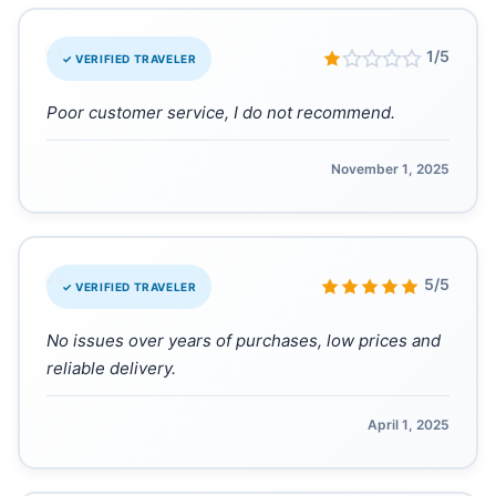
“
1/5
✓ VERIFIED TRAVELER
Poor customer service, I do not recommend.
November 1, 2025
“
5/5
✓ VERIFIED TRAVELER
No issues over years of purchases, low prices and
reliable delivery.
April 1, 2025