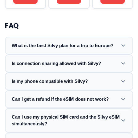
FAQ
What is the best Silvy plan for a trip to Europe?
Is connection sharing allowed with Silvy?
Is my phone compatible with Silvy?
Can I get a refund if the eSIM does not work?
Can I use my physical SIM card and the Silvy eSIM
simultaneously?