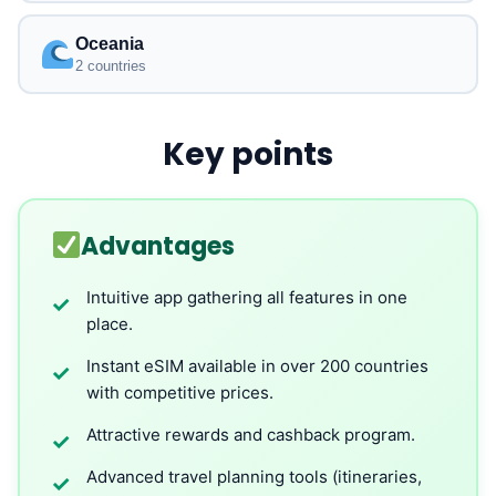
Oceania
2 countries
Key points
Advantages
Intuitive app gathering all features in one
✓
place.
Instant eSIM available in over 200 countries
✓
with competitive prices.
Attractive rewards and cashback program.
✓
Advanced travel planning tools (itineraries,
✓