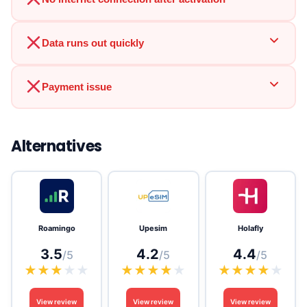
Data runs out quickly
Payment issue
Alternatives
Roamingo
Upesim
Holafly
3.5
4.2
4.4
/5
/5
/5
★
★
★
★
★
★
★
★
★
★
★
★
★
★
★
View review
View review
View review