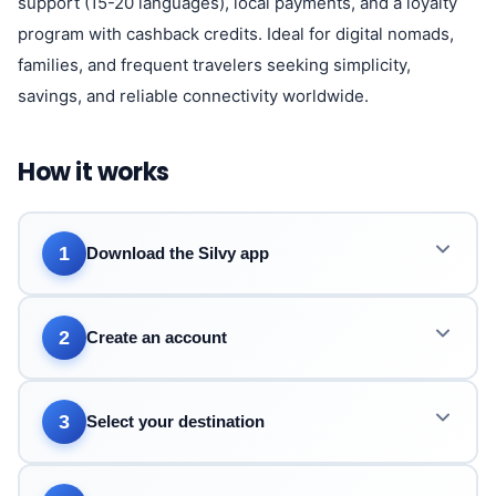
support (15-20 languages), local payments, and a loyalty
program with cashback credits. Ideal for digital nomads,
families, and frequent travelers seeking simplicity,
savings, and reliable connectivity worldwide.
How it works
1
Download the Silvy app
2
Create an account
3
Select your destination