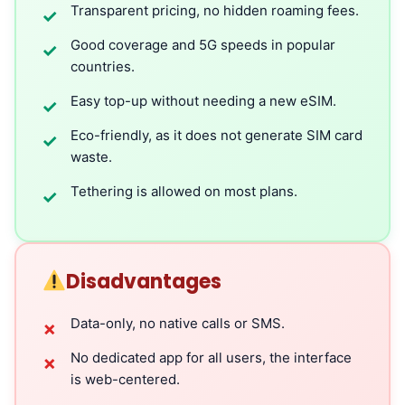
Transparent pricing, no hidden roaming fees.
✓
Good coverage and 5G speeds in popular
✓
countries.
Easy top-up without needing a new eSIM.
✓
Eco-friendly, as it does not generate SIM card
✓
waste.
Tethering is allowed on most plans.
✓
Disadvantages
Data-only, no native calls or SMS.
✗
No dedicated app for all users, the interface
✗
is web-centered.