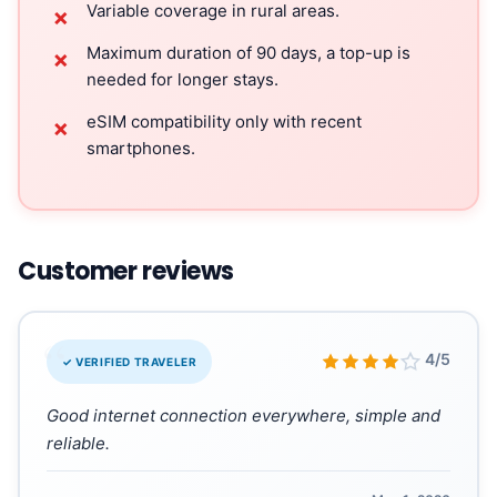
Variable coverage in rural areas.
✗
Maximum duration of 90 days, a top-up is
✗
needed for longer stays.
eSIM compatibility only with recent
✗
smartphones.
Customer reviews
“
4/5
✓ VERIFIED TRAVELER
Good internet connection everywhere, simple and
reliable.