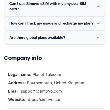
Can I use Simovo eSIM with my physical SIM
card?
How can I track my usage and recharge my plan?
Are there global plans available?
Company info
Legal name:
Planet Telecom
Address:
Bournemouth, United Kingdom
Email:
support@simovo.com
Website:
https://simovo.com