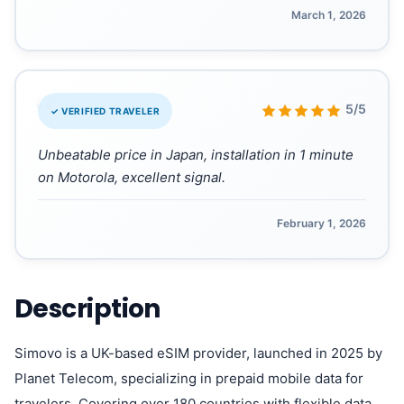
March 1, 2026
“
5/5
✓ VERIFIED TRAVELER
Unbeatable price in Japan, installation in 1 minute
on Motorola, excellent signal.
February 1, 2026
Description
Simovo is a UK-based eSIM provider, launched in 2025 by
Planet Telecom, specializing in prepaid mobile data for
travelers. Covering over 180 countries with flexible data