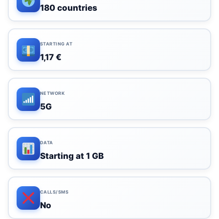
180 countries
STARTING AT
1,17 €
NETWORK
5G
DATA
Starting at 1 GB
CALLS/SMS
No