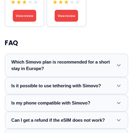
★
★
★
★
★
★
★
★
★
★
View review
View review
FAQ
Which Simovo plan is recommended for a short
stay in Europe?
Is it possible to use tethering with Simovo?
Is my phone compatible with Simovo?
Can I get a refund if the eSIM does not work?