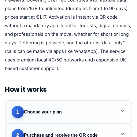
plans from 1GB to unlimited (durations from 1 to 90 days),
prices start at €1.17. Activation is instant via QR code
without a mandatory app. Ideal for tourists, digital nomads,
and professionals on the move, whether for short or long
stays. Tethering is possible, and the offer is ”data-only”
(calls can be made via apps like WhatsApp). The service
uses premium local 4G/5G networks and responsive UK-
based customer support.
How it works
1
Choose your plan
2
Purchase and receive the QR code