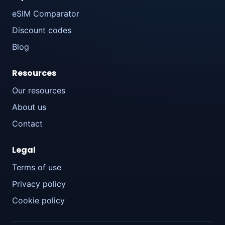
eSIM Comparator
Discount codes
Blog
Resources
Our resources
About us
Contact
Legal
Terms of use
Privacy policy
Cookie policy