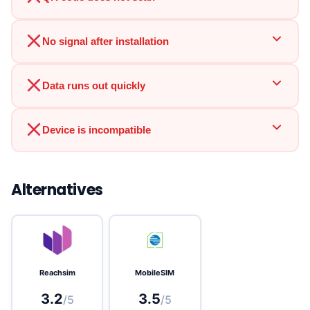
No signal after installation
Data runs out quickly
Device is incompatible
Alternatives
Reachsim
MobileSIM
3.2
3.5
/5
/5