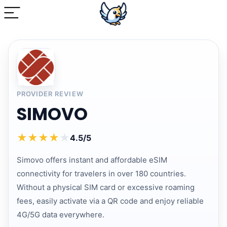
PROVIDER REVIEW
SIMOVO
★
★
★
★
★
4.5/5
Simovo offers instant and affordable eSIM
connectivity for travelers in over 180 countries.
Without a physical SIM card or excessive roaming
fees, easily activate via a QR code and enjoy reliable
4G/5G data everywhere.