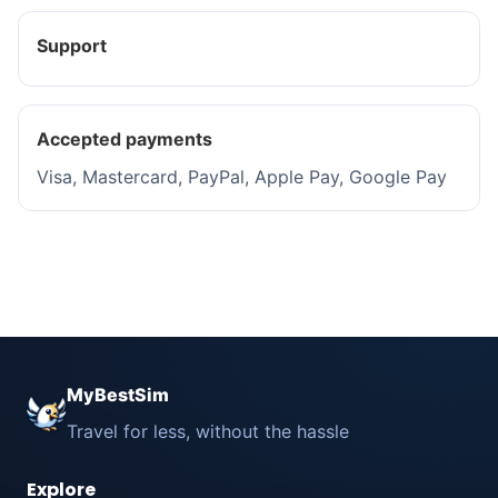
Support
Accepted payments
Visa, Mastercard, PayPal, Apple Pay, Google Pay
MyBestSim
Travel for less, without the hassle
Explore