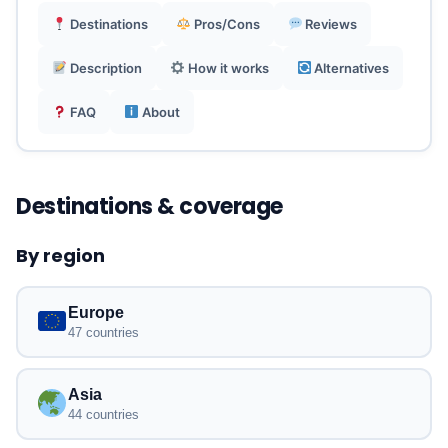
Reliable data-only plans, calls can be made via
Destinations
Pros/Cons
Reviews
free VoIP apps.
Description
How it works
Alternatives
UK-based customer support, excellent user
FAQ
About
reviews (4.7/5).
Destinations & coverage
By region
Europe
47 countries
Asia
44 countries