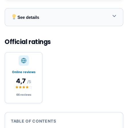
See details
Coverage of over 180 countries across 6
continents with premium local networks.
Official ratings
Instant activation via QR code, no waiting or
physical SIM card required.
Online reviews
4,7
/5
Affordable prices starting at €1.17, flexible plans
(data, unlimited, tethering).
66 reviews
Ideal for solo or group travelers, for short city
stays or long trips.
TABLE OF CONTENTS