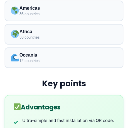
Americas
36 countries
Africa
53 countries
Oceania
12 countries
Key points
Advantages
Ultra-simple and fast installation via QR code.
✓