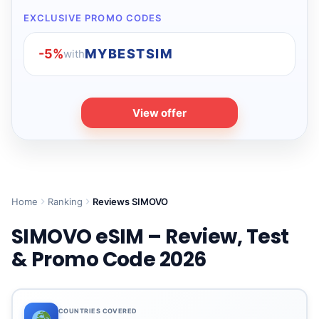
EXCLUSIVE PROMO CODES
-5%
MYBESTSIM
with
View offer
Home
Ranking
Reviews SIMOVO
SIMOVO eSIM – Review, Test
& Promo Code 2026
COUNTRIES COVERED