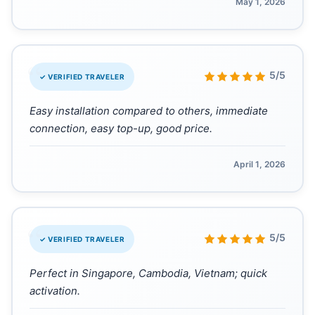
May 1, 2026
“
5/5
✓ VERIFIED TRAVELER
Easy installation compared to others, immediate
connection, easy top-up, good price.
April 1, 2026
“
5/5
✓ VERIFIED TRAVELER
Perfect in Singapore, Cambodia, Vietnam; quick
activation.