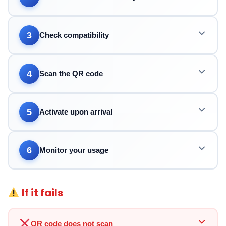
3
Check compatibility
4
Scan the QR code
5
Activate upon arrival
6
Monitor your usage
If it fails
QR code does not scan