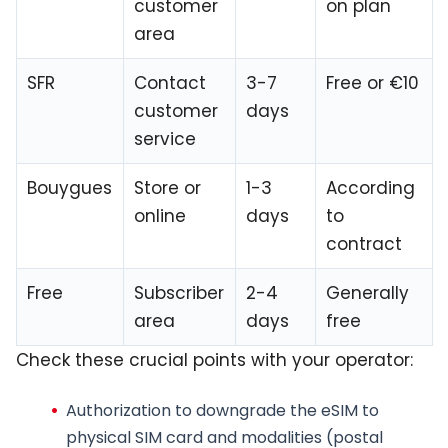
customer
on plan
area
SFR
Contact
3-7
Free or €10
customer
days
service
Bouygues
Store or
1-3
According
online
days
to
contract
Free
Subscriber
2-4
Generally
area
days
free
Check these crucial points with your operator:
Authorization to downgrade the eSIM to
physical SIM card
and modalities (postal