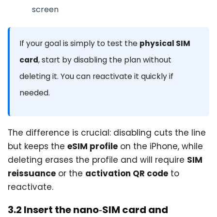
screen
If your goal is simply to test the
physical SIM
card
, start by disabling the plan without
deleting it. You can reactivate it quickly if
needed.
The difference is crucial: disabling cuts the line
but keeps the
eSIM profile
on the iPhone, while
deleting erases the profile and will require
SIM
reissuance
or the
activation QR code
to
reactivate.
3.2 Insert the nano‑SIM card and