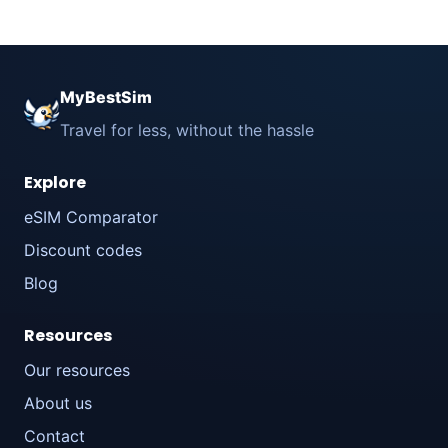
MyBestSim
Travel for less, without the hassle
Explore
eSIM Comparator
Discount codes
Blog
Resources
Our resources
About us
Contact