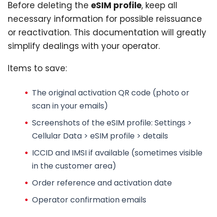
Before deleting the
eSIM profile
, keep all
necessary information for possible reissuance
or reactivation. This documentation will greatly
simplify dealings with your operator.
Items to save:
The original activation QR code
(photo or
scan in your emails)
Screenshots of the
eSIM profile
: Settings >
Cellular Data > eSIM profile > details
ICCID and IMSI if available (sometimes visible
in the customer area)
Order reference and activation date
Operator confirmation emails