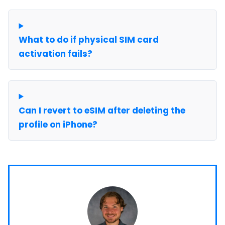
What to do if physical SIM card
activation fails?
Can I revert to eSIM after deleting the
profile on iPhone?