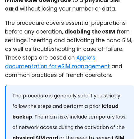
card
without losing your number or data.
The procedure covers essential preparations
before any operation,
disabling the eSIM
from
settings, inserting and activating the nano‑SIM,
as well as troubleshooting in case of failure.
These steps are based on
Apple’s
documentation for eSIM management
and
common practices of French operators.
The procedure is generally safe if you strictly
follow the steps and perform a prior
iCloud
backup
. The main risks include temporary loss
of network access during the activation of the
physical SIM card
or the need to request
SIM