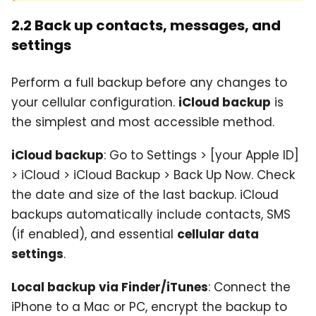
2.2 Back up contacts, messages, and
settings
Perform a full backup before any changes to
your cellular configuration.
iCloud backup
is
the simplest and most accessible method.
iCloud backup
: Go to Settings > [your Apple ID]
> iCloud > iCloud Backup > Back Up Now. Check
the date and size of the last backup. iCloud
backups automatically include contacts, SMS
(if enabled), and essential
cellular data
settings
.
Local backup via Finder/iTunes
: Connect the
iPhone to a Mac or PC, encrypt the backup to