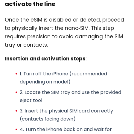
activate the line
Once the eSIM is disabled or deleted, proceed
to physically insert the nano‑SIM. This step
requires precision to avoid damaging the SIM
tray or contacts.
Insertion and activation steps
:
1. Turn off the iPhone (recommended
depending on model)
2. Locate the SIM tray and use the provided
eject tool
3. Insert the
physical SIM card
correctly
(contacts facing down)
4. Turn the iPhone back on and wait for