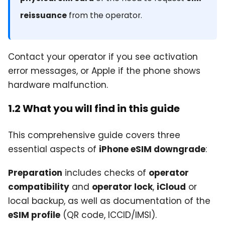
reissuance
from the operator.
Contact your operator if you see activation
error messages, or Apple if the phone shows
hardware malfunction.
1.2 What you will find in this guide
This comprehensive guide covers three
essential aspects of
iPhone eSIM downgrade
:
Preparation
includes checks of
operator
compatibility
and
operator lock
,
iCloud
or
local backup, as well as documentation of the
eSIM profile
(QR code, ICCID/IMSI).