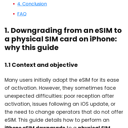
4. Conclusion
FAQ
1. Downgrading from an eSIM to
a physical SIM card on iPhone:
why this guide
1.1 Context and objective
Many users initially adopt the eSIM for its ease
of activation. However, they sometimes face
unexpected difficulties: poor reception after
activation, issues following an iOS update, or
the need to change operators that do not offer
eSIM. This guide details how to perform an
iPhone eSIM downgrade
to a
physical SIM