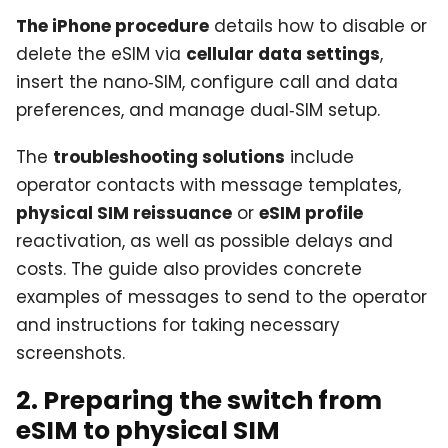
The iPhone procedure
details how to disable or
delete the eSIM via
cellular data settings
,
insert the nano‑SIM, configure call and data
preferences, and manage dual‑SIM setup.
The
troubleshooting solutions
include
operator contacts with message templates,
physical SIM reissuance
or
eSIM profile
reactivation, as well as possible delays and
costs. The guide also provides concrete
examples of messages to send to the operator
and instructions for taking necessary
screenshots.
2. Preparing the switch from
eSIM to physical SIM