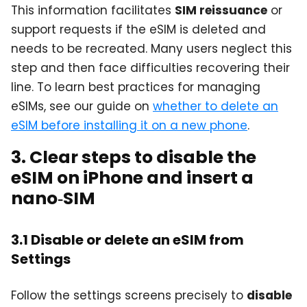
This information facilitates
SIM reissuance
or
support requests if the eSIM is deleted and
needs to be recreated. Many users neglect this
step and then face difficulties recovering their
line. To learn best practices for managing
eSIMs, see our guide on
whether to delete an
eSIM before installing it on a new phone
.
3. Clear steps to disable the
eSIM on iPhone and insert a
nano‑SIM
3.1 Disable or delete an eSIM from
Settings
Follow the settings screens precisely to
disable