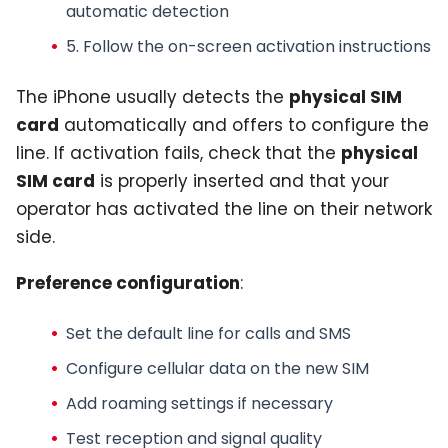
automatic detection
5. Follow the on-screen activation instructions
The iPhone usually detects the
physical SIM
card
automatically and offers to configure the
line. If activation fails, check that the
physical
SIM card
is properly inserted and that your
operator has activated the line on their network
side.
Preference configuration
:
Set the default line for calls and SMS
Configure cellular data on the new SIM
Add roaming settings if necessary
Test reception and signal quality