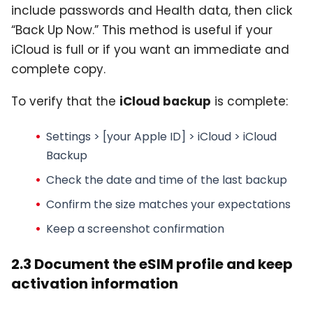
include passwords and Health data, then click
“Back Up Now.” This method is useful if your
iCloud is full or if you want an immediate and
complete copy.
To verify that the
iCloud backup
is complete:
Settings > [your Apple ID] > iCloud > iCloud
Backup
Check the date and time of the last backup
Confirm the size matches your expectations
Keep a screenshot confirmation
2.3 Document the eSIM profile and keep
activation information