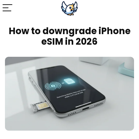
How to downgrade iPhone
eSIM in 2026