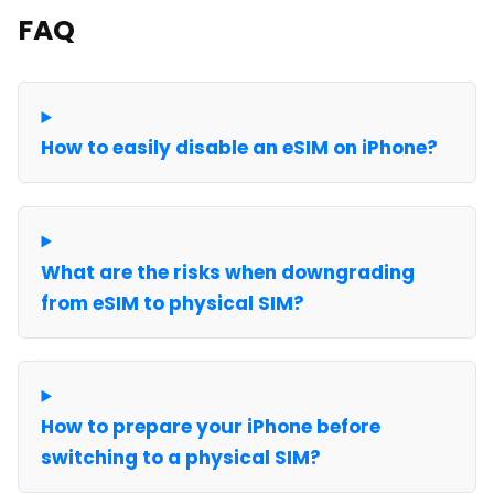
FAQ
How to easily disable an eSIM on iPhone?
What are the risks when downgrading
from eSIM to physical SIM?
How to prepare your iPhone before
switching to a physical SIM?