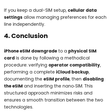
If you keep a dual-SIM setup,
cellular data
settings
allow managing preferences for each
line independently.
4. Conclusion
iPhone eSIM downgrade
to a
physical SIM
card
is done by following a methodical
procedure: verifying
operator compatibility
,
performing a complete
iCloud backup
,
documenting the
eSIM profile
, then
disabling
the eSIM
and inserting the nano‑SIM. This
structured approach minimizes risks and
ensures a smooth transition between the two
technologies.