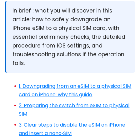
In brief :
what you will discover in this
article: how to safely downgrade an
iPhone eSIM to a physical SIM card, with
essential preliminary checks, the detailed
procedure from iOS settings, and
troubleshooting solutions if the operation
fails.
1. Downgrading from an eSIM to a physical SIM
card on iPhone: why this guide
2. Preparing the switch from eSIM to physical
SIM
3. Clear steps to disable the eSIM on iPhone
and insert a nano‑SIM