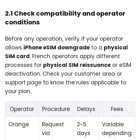
2.1 Check compatibility and operator
conditions
Before any operation, verify if your operator
allows
iPhone eSIM downgrade
to a
physical
SIM card
. French operators apply different
processes for
physical SIM reissuance
or eSIM
deactivation. Check your customer area or
support page to know the rules applicable to
your plan.
Operator
Procedure
Delays
Fees
Orange
Request
2-5
Variable
via
days
depending