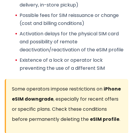
delivery, in-store pickup)
Possible fees for
SIM reissuance
or change
(cost and billing conditions)
Activation delays for the
physical SIM card
and possibility of remote
deactivation/reactivation of the
eSIM profile
Existence of a lock or
operator lock
preventing the use of a different SIM
Some operators impose restrictions on
iPhone
eSIM downgrade
, especially for recent offers
or specific plans. Check these conditions
before permanently deleting the
eSIM profile
.