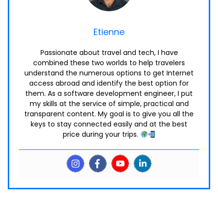
Etienne
Passionate about travel and tech, I have
combined these two worlds to help travelers
understand the numerous options to get Internet
access abroad and identify the best option for
them. As a software development engineer, I put
my skills at the service of simple, practical and
transparent content. My goal is to give you all the
keys to stay connected easily and at the best
price during your trips.