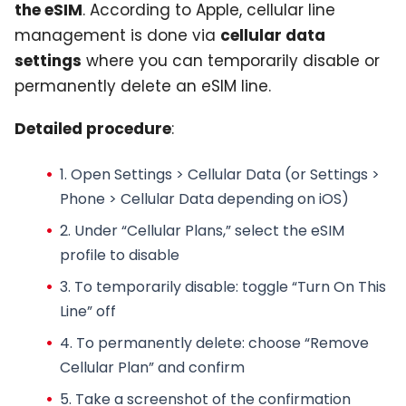
the eSIM
. According to Apple, cellular line
management is done via
cellular data
settings
where you can temporarily disable or
permanently delete an eSIM line.
Detailed procedure
:
1. Open Settings > Cellular Data (or Settings >
Phone > Cellular Data depending on iOS)
2. Under “Cellular Plans,” select the
eSIM
profile
to disable
3.
To temporarily disable
: toggle “Turn On This
Line” off
4.
To permanently delete
: choose “Remove
Cellular Plan” and confirm
5. Take a screenshot of the confirmation