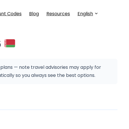
unt Codes
Blog
Resources
English
6
 plans — note travel advisories may apply for
cally so you always see the best options.