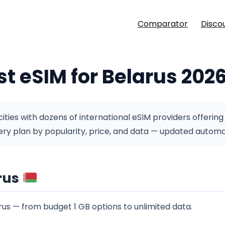
Comparator
Disco
st eSIM for Belarus 202
ties with dozens of international eSIM providers offering
y plan by popularity, price, and data — updated automati
rus
us — from budget 1 GB options to unlimited data.