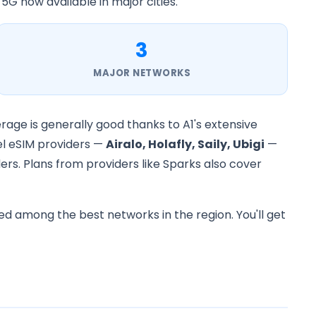
 5G now available in major cities.
3
MAJOR NETWORKS
erage is generally good thanks to A1's extensive
vel eSIM providers —
Airalo, Holafly, Saily, Ubigi
—
ers. Plans from providers like Sparks also cover
ed among the best networks in the region. You'll get