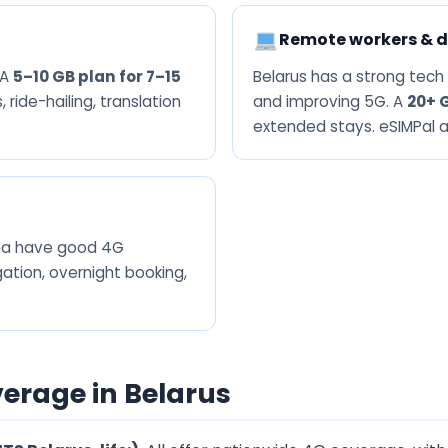
Remote workers & d
 A
5–10 GB plan for 7–15
Belarus has a strong tech
 ride-hailing, translation
and improving 5G. A
20+ 
extended stays. eSIMPal an
dna have good 4G
ation, overnight booking,
erage in Belarus