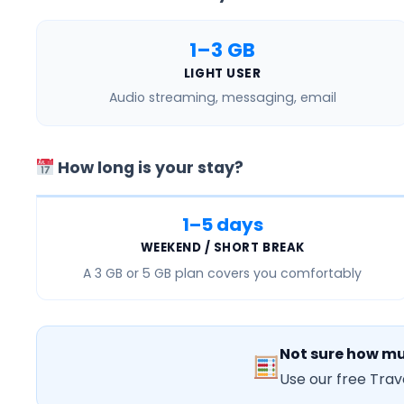
1–3 GB
LIGHT USER
Audio streaming, messaging, email
How long is your stay?
1–5 days
WEEKEND / SHORT BREAK
A
3 GB or 5 GB
plan covers you comfortably
Not sure how mu
Use our free Trav