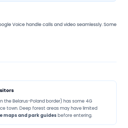
ogle Voice handle calls and video seamlessly. Some
sitors
n the Belarus-Poland border) has some 4G
ce town. Deep forest areas may have limited
ne maps and park guides
before entering.