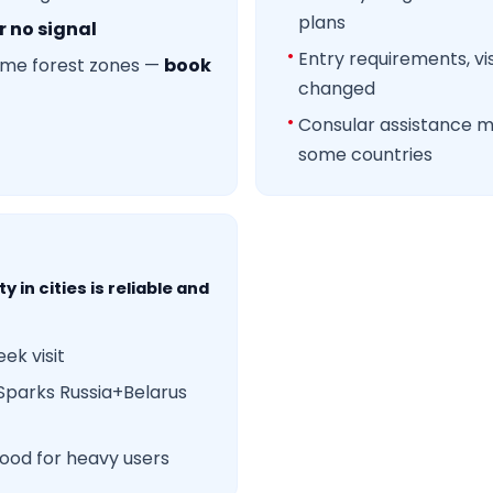
plans
r no signal
Entry requirements, vi
some forest zones —
book
changed
Consular assistance 
some countries
y in cities is reliable and
ek visit
Sparks Russia+Belarus
ood for heavy users