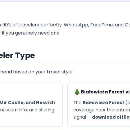
 90% of travelers perfectly. WhatsApp, FaceTime, and Go
 if you genuinely need one.
eler Type
mend based on your travel style:
Białowieża Forest vi
Mir Castle, and Nesvizh
The
Białowieża Forest
(o
 museum info, and sharing.
coverage near the entran
signal —
download offli