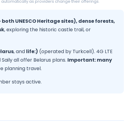
 automatically as providers change their offerings.
 both UNESCO Heritage sites), dense forests,
sk
, exploring the historic castle trail, or
larus
, and
life:)
(operated by Turkcell). 4G LTE
Saily all offer Belarus plans.
Important: many
 planning travel.
ber stays active.