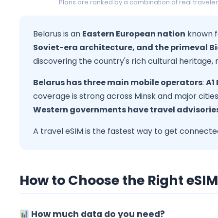
Plans are ranked by a combination of real traveler
Belarus is an
Eastern European nation
known f
Soviet-era architecture, and the primeval B
discovering the country's rich cultural heritage,
Belarus has three main mobile operators
:
A1
coverage is strong across Minsk and major cities. 
Western governments have travel advisories
A travel eSIM is the fastest way to get connec
How to Choose the Right eSIM
How much data do you need?