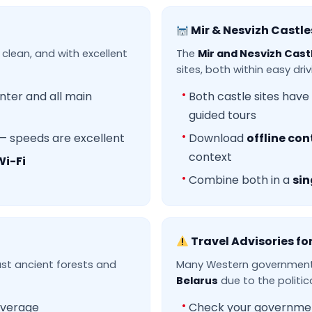
Mir & Nesvizh Castle
 clean, and with excellent
The
Mir and Nesvizh Cast
sites, both within easy dri
nter and all main
Both castle sites have
guided tours
— speeds are excellent
Download
offline con
context
Wi-Fi
Combine both in a
sin
Travel Advisories fo
ast ancient forests and
Many Western governments
Belarus
due to the politica
verage
Check your government