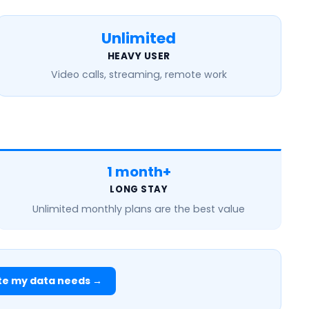
Unlimited
HEAVY USER
Video calls, streaming, remote work
1 month+
LONG STAY
Unlimited monthly
plans are the best value
te my data needs →