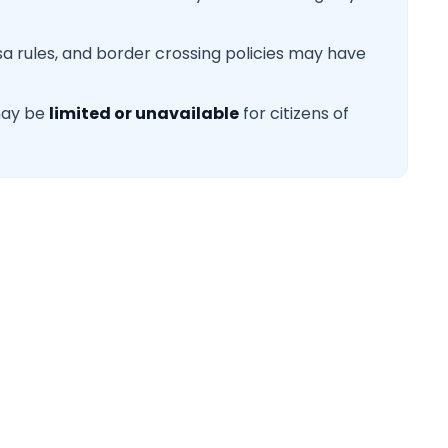
sa rules, and border crossing policies may have
may be
limited or unavailable
for citizens of