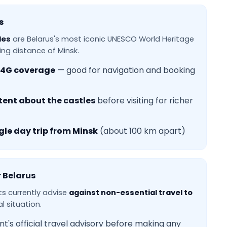
s
les
are Belarus's most iconic UNESCO World Heritage
ving distance of Minsk.
4G coverage
— good for navigation and booking
tent about the castles
before visiting for richer
gle day trip from Minsk
(about 100 km apart)
r Belarus
 currently advise
against non-essential travel to
l situation.
's official travel advisory before making any