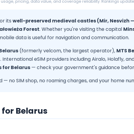
 usage, pricing, data value, and coverage reliability. Rankings update
or its
well-preserved medieval castles (Mir, Nesvizh —
iałowieża Forest
. Whether you're visiting the capital
Min
 mobile data is useful for navigation and communication.
 Belarus
(formerly velcom, the largest operator),
MTS Be
International eSIM providers including Airalo, Holafly, and 
 for Belarus
— check your government's guidance before
ted — no SIM shop, no roaming charges, and your home num
 for Belarus