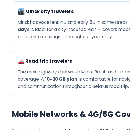
Minsk city travelers
Minsk has excellent 4G and early 5G in some areas.
days
is ideal for a city-focused visit — covers maps,
apps, and messaging throughout your stay.
Road trip travelers
The main highways between Minsk, Brest, and Hro
coverage. A
10–20 GB plan
is comfortable for navig
and communication throughout a Belarus road trip.
Mobile Networks & 4G/5G Cov