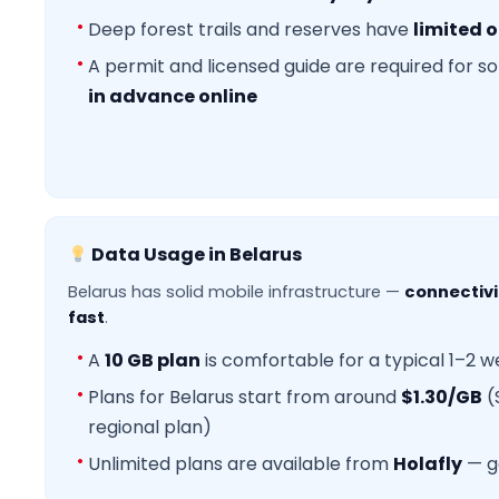
Deep forest trails and reserves have
limited o
A permit and licensed guide are required for 
in advance online
Data Usage in Belarus
Belarus has solid mobile infrastructure —
connectivit
fast
.
A
10 GB plan
is comfortable for a typical 1–2 we
Plans for Belarus start from around
$1.30/GB
(
regional plan)
Unlimited plans are available from
Holafly
— g