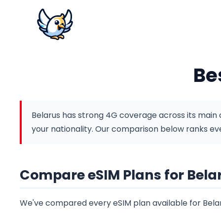
Be
Belarus has strong 4G coverage across its main ci
your nationality.
Our comparison below ranks ever
Compare eSIM Plans for Bela
We've compared every eSIM plan available for Belar