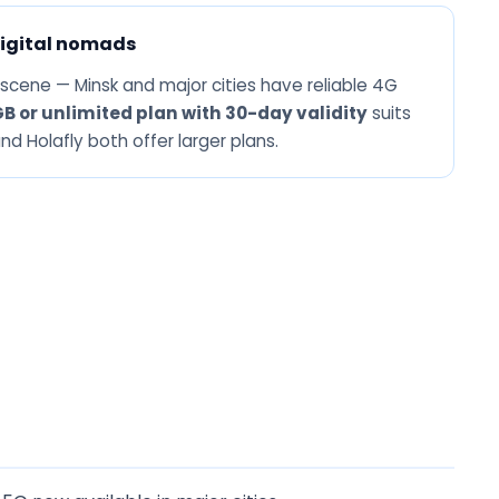
igital nomads
 scene — Minsk and major cities have reliable 4G
GB or unlimited plan with 30-day validity
suits
d Holafly both offer larger plans.