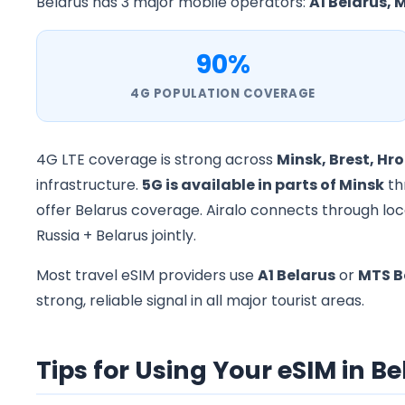
Belarus has 3 major mobile operators:
A1 Belarus, M
90%
4G POPULATION COVERAGE
4G LTE coverage is strong across
Minsk, Brest, Hr
infrastructure.
5G is available in parts of Minsk
th
offer Belarus coverage. Airalo connects through loca
Russia + Belarus jointly.
Most travel eSIM providers use
A1 Belarus
or
MTS B
strong, reliable signal in all major tourist areas.
Tips for Using Your eSIM in B