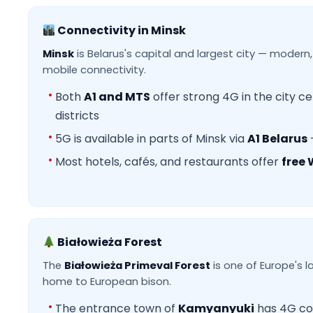
Connectivity in Minsk
Minsk
is Belarus's capital and largest city — modern,
mobile connectivity.
Both
A1 and MTS
offer strong 4G in the city ce
districts
5G is available in parts of Minsk via
A1 Belarus
Most hotels, cafés, and restaurants offer
free 
Białowieża Forest
The
Białowieża Primeval Forest
is one of Europe's l
home to European bison.
The entrance town of
Kamyanyuki
has 4G co