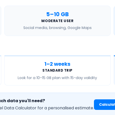
5–10 GB
MODERATE USER
Social media, browsing, Google Maps
1–2 weeks
STANDARD TRIP
Look for a
10–15 GB
plan with 15-day validity
ch data you'll need?
Calcula
el Data Calculator for a personalised estimate.