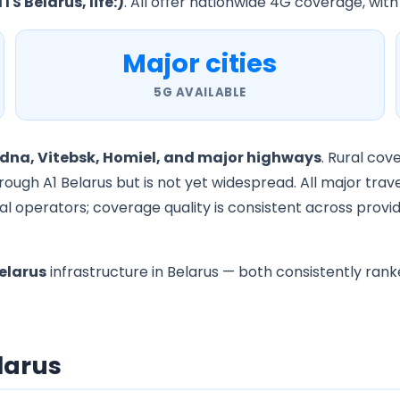
TS Belarus, life:)
. All offer nationwide 4G coverage, with
Major cities
5G AVAILABLE
odna, Vitebsk, Homiel, and major highways
. Rural cov
rough A1 Belarus but is not yet widespread. All major tra
l operators; coverage quality is consistent across provid
elarus
infrastructure in Belarus — both consistently rank
elarus