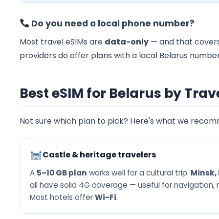
Do you need a local phone number?
Most travel eSIMs are
data-only
— and that covers
providers do offer plans with a local Belarus number
Best eSIM for Belarus by Trav
Not sure which plan to pick? Here's what we recom
Castle & heritage travelers
A
5–10 GB plan
works well for a cultural trip.
Minsk, 
all have solid 4G coverage — useful for navigation,
Most hotels offer
Wi-Fi
.